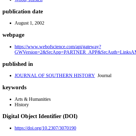
publication date
August 1, 2002
webpage
https://www.webofscience.com/api/gateway?
GWVersion=2&SrcApp=PARTNER_APP&SrcAuth=LinksAMR
published in
JOURNAL OF SOUTHERN HISTORY
Journal
keywords
Arts & Humanities
History
Digital Object Identifier (DOI)
https://doi.org/10.2307/3070190