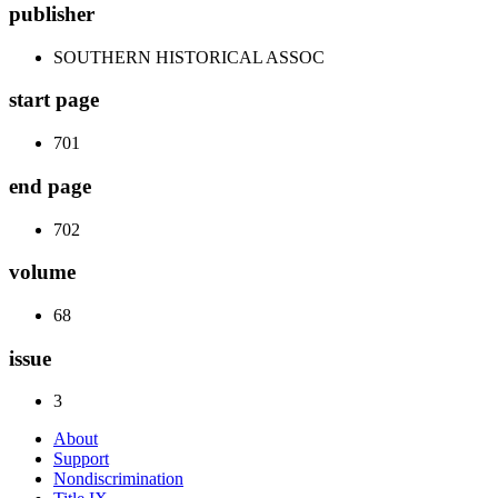
publisher
SOUTHERN HISTORICAL ASSOC
start page
701
end page
702
volume
68
issue
3
About
Support
Nondiscrimination