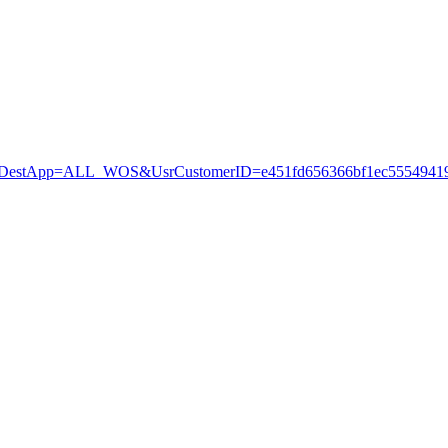
stApp=ALL_WOS&UsrCustomerID=e451fd656366bf1ec55549419