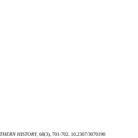
THERN HISTORY,
68(3), 701-702. 10.2307/3070190