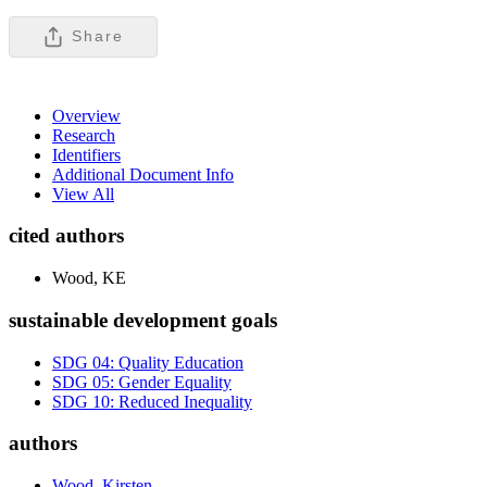
Share
Overview
Research
Identifiers
Additional Document Info
View All
cited authors
Wood, KE
sustainable development goals
SDG 04: Quality Education
SDG 05: Gender Equality
SDG 10: Reduced Inequality
authors
Wood, Kirsten