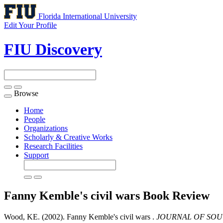
Florida International University
Edit Your Profile
FIU Discovery
Browse
Toggle
navigation
Home
People
Organizations
Scholarly & Creative Works
Research Facilities
Support
Fanny Kemble's civil wars
Book Review
Wood, KE. (2002). Fanny Kemble's civil wars .
JOURNAL OF SOU