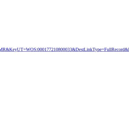
&KeyUT=WOS:000177210800033&DestLinkType=FullRecord&De