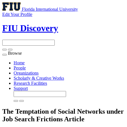
Florida International University
Edit Your Profile
FIU Discovery
Browse
Toggle
navigation
Home
People
Organizations
Scholarly & Creative Works
Research Facilities
Support
The Temptation of Social Networks under
Job Search Frictions
Article