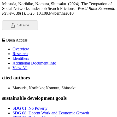
Matsuda, Norihiko, Nomura, Shinsaku. (2024). The Temptation of
Social Networks under Job Search Frictions .
World Bank Economic
Review,
39(1), 1-25. 10.1093/wber/lhae010
Share
Open Access
Overview
Research
Identifiers
Additional Document Info
View All
cited authors
Matsuda, Norihiko; Nomura, Shinsaku
sustainable development goals
SDG 01: No Poverty
SDG 08: Decent Work and Economic Growth