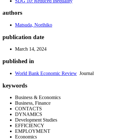
SDG 10: Reduced Inequality
authors
Matsuda, Norihiko
publication date
March 14, 2024
published in
World Bank Economic Review
Journal
keywords
Business & Economics
Business, Finance
CONTACTS
DYNAMICS
Development Studies
EFFICIENCY
EMPLOYMENT
Economics