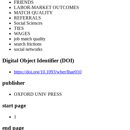
FRIENDS
LABOR-MARKET OUTCOMES
MATCH QUALITY
REFERRALS
Social Sciences
TIES
WAGES
job match quality
search frictions
social networks
Digital Object Identifier (DOI)
https://doi.org/10.1093/wber/lhae010
publisher
OXFORD UNIV PRESS
start page
1
end page