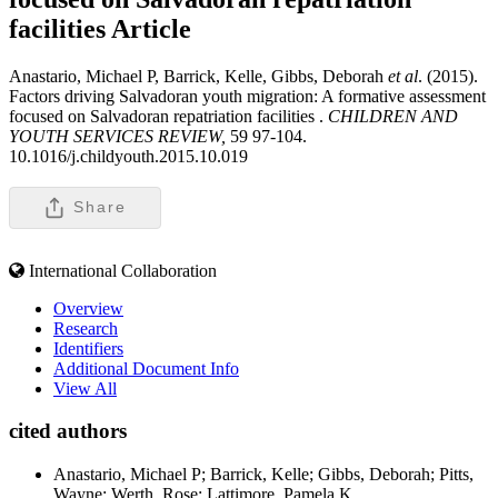
facilities
Article
Anastario, Michael P, Barrick, Kelle, Gibbs, Deborah
et al
. (2015).
Factors driving Salvadoran youth migration: A formative assessment
focused on Salvadoran repatriation facilities .
CHILDREN AND
YOUTH SERVICES REVIEW,
59 97-104.
10.1016/j.childyouth.2015.10.019
Share
International Collaboration
Overview
Research
Identifiers
Additional Document Info
View All
cited authors
Anastario, Michael P; Barrick, Kelle; Gibbs, Deborah; Pitts,
Wayne; Werth, Rose; Lattimore, Pamela K