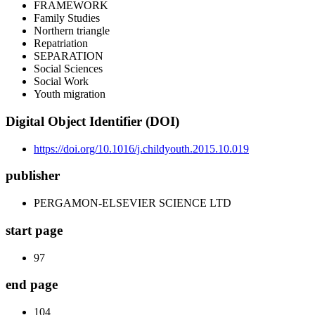
FRAMEWORK
Family Studies
Northern triangle
Repatriation
SEPARATION
Social Sciences
Social Work
Youth migration
Digital Object Identifier (DOI)
https://doi.org/10.1016/j.childyouth.2015.10.019
publisher
PERGAMON-ELSEVIER SCIENCE LTD
start page
97
end page
104