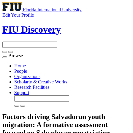
Florida International University
Edit Your Profile
FIU Discovery
Browse
Toggle
navigation
Home
People
Organizations
Scholarly & Creative Works
Research Facilities
Support
Factors driving Salvadoran youth
migration: A formative assessment
focused on Salvadoran repatriation