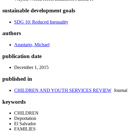
sustainable development goals
SDG 10: Reduced Inequality
authors
Anastario, Michael
publication date
December 1, 2015
published in
CHILDREN AND YOUTH SERVICES REVIEW
Journal
keywords
CHILDREN
Deportation
El Salvador
FAMILIES