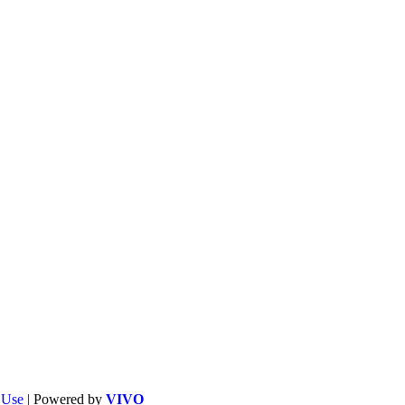
f Use
| Powered by
VIVO