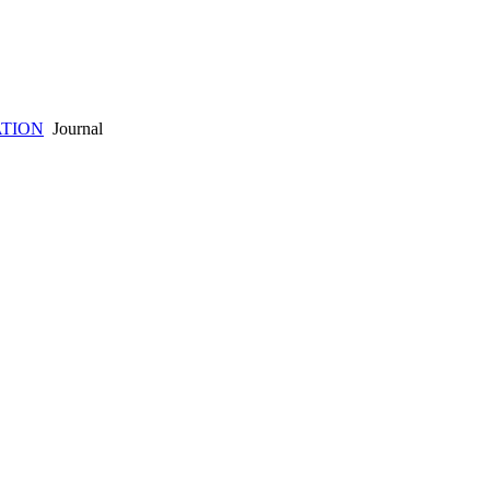
TION
Journal