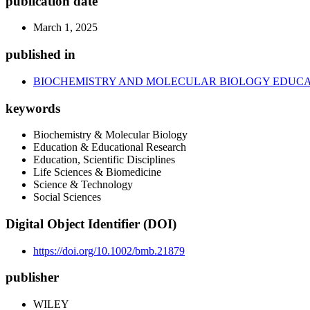
publication date
March 1, 2025
published in
BIOCHEMISTRY AND MOLECULAR BIOLOGY EDUCA
keywords
Biochemistry & Molecular Biology
Education & Educational Research
Education, Scientific Disciplines
Life Sciences & Biomedicine
Science & Technology
Social Sciences
Digital Object Identifier (DOI)
https://doi.org/10.1002/bmb.21879
publisher
WILEY