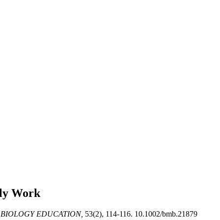
rly Work
 BIOLOGY EDUCATION,
53(2), 114-116. 10.1002/bmb.21879