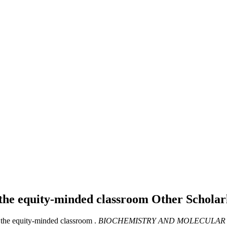
 the equity-minded classroom
Other Schola
the equity-minded classroom .
BIOCHEMISTRY AND MOLECULAR