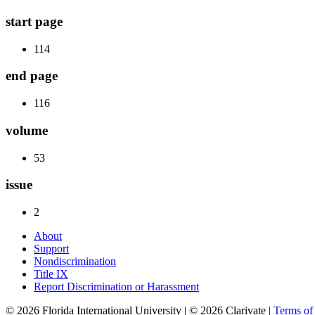
start page
114
end page
116
volume
53
issue
2
About
Support
Nondiscrimination
Title IX
Report Discrimination or Harassment
© 2026 Florida International University | © 2026 Clarivate |
Terms o