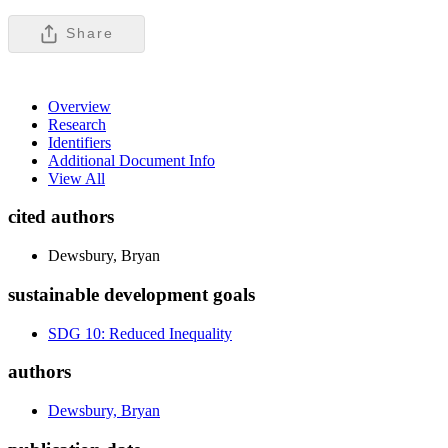
Share
Overview
Research
Identifiers
Additional Document Info
View All
cited authors
Dewsbury, Bryan
sustainable development goals
SDG 10: Reduced Inequality
authors
Dewsbury, Bryan