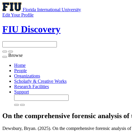
Florida International University
Edit Your Profile
FIU Discovery
Browse
Toggle
navigation
Home
People
Organizations
Scholarly & Creative Works
Research Facilities
Support
On the comprehensive forensic analysis of
Dewsbury, Bryan. (2025). On the comprehensive forensic analysis of 