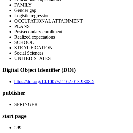
FAMILY
Gender gap
Logistic regression
OCCUPATIONAL ATTAINMENT
PLANS
Postsecondary enrollment
Realized expectations
SCHOOL
STRATIFICATION
Social Sciences
UNITED-STATES
Digital Object Identifier (DOI)
https://doi.org/10.1007/s11162-013-9308-5
publisher
SPRINGER
start page
599