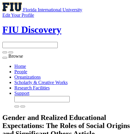
Florida International University
Edit Your Profile
FIU Discovery
Browse
Toggle
navigation
Home
People
Organizations
Scholarly & Creative Works
Research Facilities
Support
Gender and Realized Educational
Expectations: The Roles of Social Origins
and Significant Others
Article