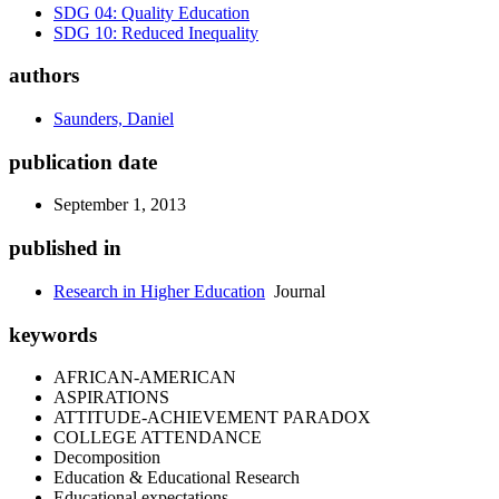
SDG 04: Quality Education
SDG 10: Reduced Inequality
authors
Saunders, Daniel
publication date
September 1, 2013
published in
Research in Higher Education
Journal
keywords
AFRICAN-AMERICAN
ASPIRATIONS
ATTITUDE-ACHIEVEMENT PARADOX
COLLEGE ATTENDANCE
Decomposition
Education & Educational Research
Educational expectations