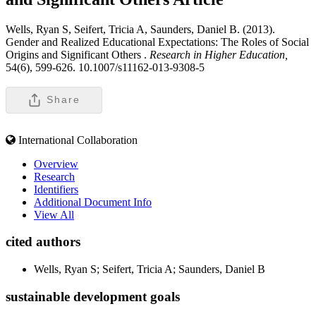
Wells, Ryan S, Seifert, Tricia A, Saunders, Daniel B. (2013).
Gender and Realized Educational Expectations: The Roles of Social
Origins and Significant Others .
Research in Higher Education,
54(6), 599-626. 10.1007/s11162-013-9308-5
Share
International Collaboration
Overview
Research
Identifiers
Additional Document Info
View All
cited authors
Wells, Ryan S; Seifert, Tricia A; Saunders, Daniel B
sustainable development goals