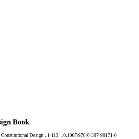
sign
Book
Constitutional Design .
1-113. 10.1007/978-0-387-98171-0