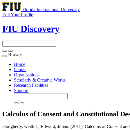
Florida International University
Edit Your Profile
FIU Discovery
Browse
Toggle
navigation
Home
People
Organizations
Scholarly & Creative Works
Research Facilities
Support
Calculus of Consent and Constitutional De
Dougherty, Keith L, Edward, Julian. (2011). Calculus of Consent and 