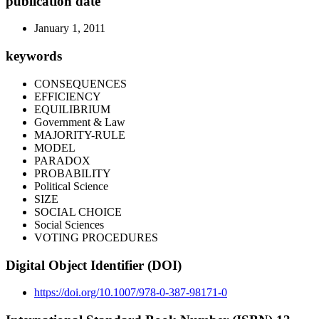
publication date
January 1, 2011
keywords
CONSEQUENCES
EFFICIENCY
EQUILIBRIUM
Government & Law
MAJORITY-RULE
MODEL
PARADOX
PROBABILITY
Political Science
SIZE
SOCIAL CHOICE
Social Sciences
VOTING PROCEDURES
Digital Object Identifier (DOI)
https://doi.org/10.1007/978-0-387-98171-0