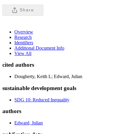
Share
Overview
Research
Identifiers
Additional Document Info
View All
cited authors
Dougherty, Keith L; Edward, Julian
sustainable development goals
SDG 10: Reduced Inequality
authors
Edward, Julian