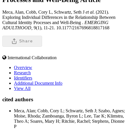
Meca, Alan, Cobb, Cory L, Schwartz, Seth J
et al
. (2021).
Exploring Individual Differences in the Relationship Between
Cultural Identity Processes and Well-Being .
EMERGING
ADULTHOOD,
9(1), 11-21. 10.1177/2167696818817168
Share
International Collaboration
Overview
Research
Identifiers
Additional Document Info
View All
cited authors
Meca, Alan; Cobb, Cory L; Schwartz, Seth J; Szabo, Agnes;
Moise, Rhoda; Zamboanga, Byron L; Lee, Tae K; Klimstra,
Theo A; Soares, Mary H; Ritchie, Rachel; Stephens, Dionne
P