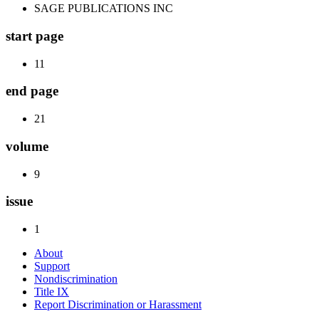
SAGE PUBLICATIONS INC
start page
11
end page
21
volume
9
issue
1
About
Support
Nondiscrimination
Title IX
Report Discrimination or Harassment