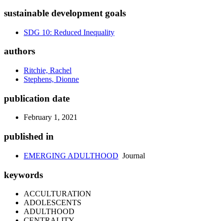
sustainable development goals
SDG 10: Reduced Inequality
authors
Ritchie, Rachel
Stephens, Dionne
publication date
February 1, 2021
published in
EMERGING ADULTHOOD
Journal
keywords
ACCULTURATION
ADOLESCENTS
ADULTHOOD
CENTRALITY