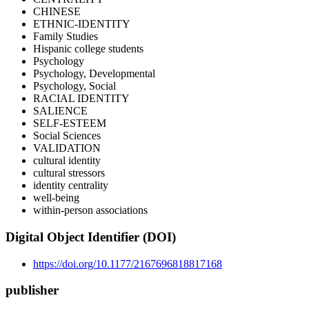
CHINESE
ETHNIC-IDENTITY
Family Studies
Hispanic college students
Psychology
Psychology, Developmental
Psychology, Social
RACIAL IDENTITY
SALIENCE
SELF-ESTEEM
Social Sciences
VALIDATION
cultural identity
cultural stressors
identity centrality
well-being
within-person associations
Digital Object Identifier (DOI)
https://doi.org/10.1177/2167696818817168
publisher