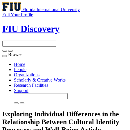
Florida International University
Edit Your Profile
FIU Discovery
Browse
Toggle
navigation
Home
People
Organizations
Scholarly & Creative Works
Research Facilities
Support
Exploring Individual Differences in the
Relationship Between Cultural Identity
Processes and Well-Being
Article