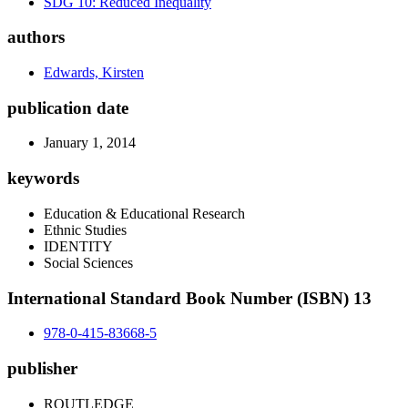
SDG 10: Reduced Inequality
authors
Edwards, Kirsten
publication date
January 1, 2014
keywords
Education & Educational Research
Ethnic Studies
IDENTITY
Social Sciences
International Standard Book Number (ISBN) 13
978-0-415-83668-5
publisher
ROUTLEDGE