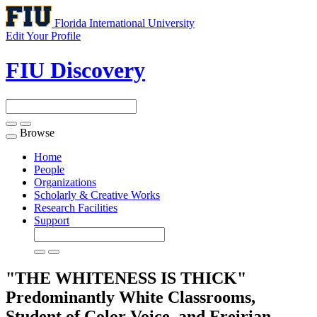
Florida International University
Edit Your Profile
FIU Discovery
Browse
Toggle
navigation
Home
People
Organizations
Scholarly & Creative Works
Research Facilities
Support
"THE WHITENESS IS THICK"
Predominantly White Classrooms,
Student of Color Voice, and Freirian