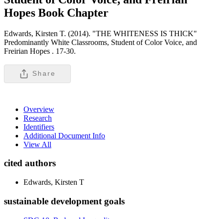
Hopes
Book Chapter
Edwards, Kirsten T. (2014). "THE WHITENESS IS THICK"
Predominantly White Classrooms, Student of Color Voice, and
Freirian Hopes .
17-30.
Share
Overview
Research
Identifiers
Additional Document Info
View All
cited authors
Edwards, Kirsten T
sustainable development goals