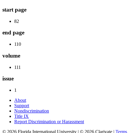
start page
82
end page
110
volume
111
issue
1
About
Support
Nondiscrimination
Title IX
Report Discrimination or Harassment
© 2026 Florida International University | © 2026 Clarivate |
Terms