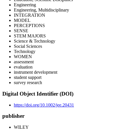
Engineering
Engineering, Multidisciplinary
INTEGRATION
MODEL
PERCEPTIONS
SENSE
STEM MAJORS
Science & Technology
Social Sciences
Technology
WOMEN
assessment
evaluation
instrument development
student support
survey research
Digital Object Identifier (DOI)
https://doi.org/10.1002/jee.20431
publisher
WILEY