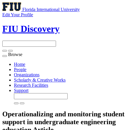
Florida International University
Edit Your Profile
FIU Discovery
Browse
Toggle
navigation
Home
People
Organizations
Scholarly & Creative Works
Research Facilities
Support
Operationalizing and monitoring student
support in undergraduate engineering
education
Article