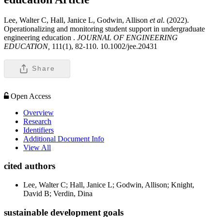
Lee, Walter C, Hall, Janice L, Godwin, Allison
et al
. (2022).
Operationalizing and monitoring student support in undergraduate
engineering education .
JOURNAL OF ENGINEERING
EDUCATION,
111(1), 82-110. 10.1002/jee.20431
Share
Open Access
Overview
Research
Identifiers
Additional Document Info
View All
cited authors
Lee, Walter C; Hall, Janice L; Godwin, Allison; Knight,
David B; Verdin, Dina
sustainable development goals