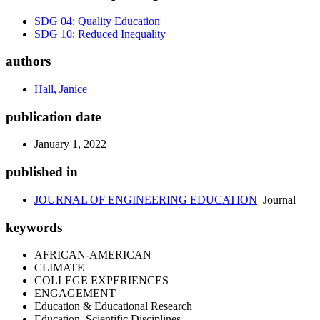
SDG 04: Quality Education
SDG 10: Reduced Inequality
authors
Hall, Janice
publication date
January 1, 2022
published in
JOURNAL OF ENGINEERING EDUCATION
Journal
keywords
AFRICAN-AMERICAN
CLIMATE
COLLEGE EXPERIENCES
ENGAGEMENT
Education & Educational Research
Education, Scientific Disciplines