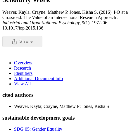
Weaver, Kayla, Crayne, Matthew P, Jones, Kisha S. (2016). I-O at a
Crossroad: The Value of an Intersectional Research Approach .
Industrial and Organizational Psychology,
9(1), 197-206.
10.1017/iop.2015.136
Share
Overview
Research
Identifiers
Additional Document Info
View All
cited authors
Weaver, Kayla; Crayne, Matthew P; Jones, Kisha S
sustainable development goals
SDG 05: Gender Equality