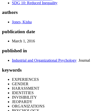
SDG 10: Reduced Inequality
authors
Jones, Kisha
publication date
March 1, 2016
published in
Industrial and Organizational Psychology
Journal
keywords
EXPERIENCES
GENDER
HARASSMENT
IDENTITIES
INVISIBILITY
JEOPARDY
ORGANIZATIONS
PSYCHOLOGY