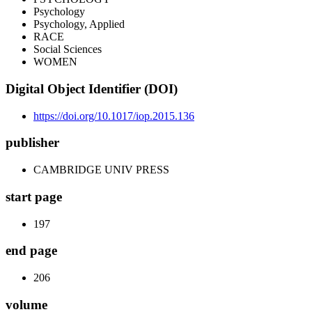
Psychology
Psychology, Applied
RACE
Social Sciences
WOMEN
Digital Object Identifier (DOI)
https://doi.org/10.1017/iop.2015.136
publisher
CAMBRIDGE UNIV PRESS
start page
197
end page
206
volume