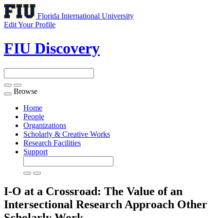
Florida International University
Edit Your Profile
FIU Discovery
Browse
Toggle
navigation
Home
People
Organizations
Scholarly & Creative Works
Research Facilities
Support
I-O at a Crossroad: The Value of an
Intersectional Research Approach
Other
Scholarly Work