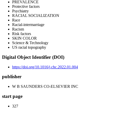
PREVALENCE
Protective factors
Psychiatry
RACIAL SOCIALIZATION
Race
Racial-intermarriage
Racism
Risk factors
SKIN COLOR
Science & Technology
US racial topography
Digital Object Identifier (DOI)
https://doi.org/10.1016/j.chc.2022.01.004
publisher
W B SAUNDERS CO-ELSEVIER INC
start page
327