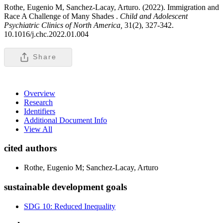
Rothe, Eugenio M, Sanchez-Lacay, Arturo. (2022). Immigration and
Race A Challenge of Many Shades .
Child and Adolescent
Psychiatric Clinics of North America,
31(2), 327-342.
10.1016/j.chc.2022.01.004
Share
Overview
Research
Identifiers
Additional Document Info
View All
cited authors
Rothe, Eugenio M; Sanchez-Lacay, Arturo
sustainable development goals
SDG 10: Reduced Inequality