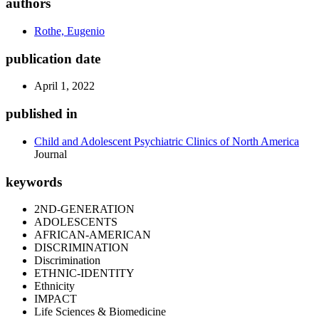
authors
Rothe, Eugenio
publication date
April 1, 2022
published in
Child and Adolescent Psychiatric Clinics of North America
Journal
keywords
2ND-GENERATION
ADOLESCENTS
AFRICAN-AMERICAN
DISCRIMINATION
Discrimination
ETHNIC-IDENTITY
Ethnicity
IMPACT
Life Sciences & Biomedicine