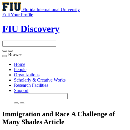
Florida International University
Edit Your Profile
FIU Discovery
Browse
Toggle
navigation
Home
People
Organizations
Scholarly & Creative Works
Research Facilities
Support
Immigration and Race A Challenge of
Many Shades
Article