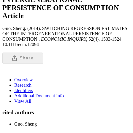
PERSISTENCE OF CONSUMPTION
Article
Guo, Sheng. (2014). SWITCHING REGRESSION ESTIMATES
OF THE INTERGENERATIONAL PERSISTENCE OF
CONSUMPTION .
ECONOMIC INQUIRY,
52(4), 1503-1524.
10.1111/ecin.12094
Share
Overview
Research
Identifiers
Additional Document Info
View All
cited authors
Guo, Sheng