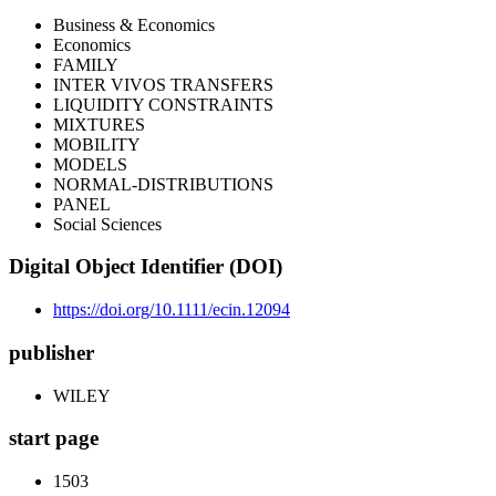
Business & Economics
Economics
FAMILY
INTER VIVOS TRANSFERS
LIQUIDITY CONSTRAINTS
MIXTURES
MOBILITY
MODELS
NORMAL-DISTRIBUTIONS
PANEL
Social Sciences
Digital Object Identifier (DOI)
https://doi.org/10.1111/ecin.12094
publisher
WILEY
start page
1503