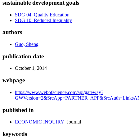
sustainable development goals
SDG 04: Quality Education
SDG 10: Reduced Inequality
authors
Guo, Sheng
publication date
October 1, 2014
webpage
https://www.webofscience.com/api/gateway?
GWVersion=2&SrcApp=PARTNER_APP&SrcAuth=LinksAMR
published in
ECONOMIC INQUIRY
Journal
keywords