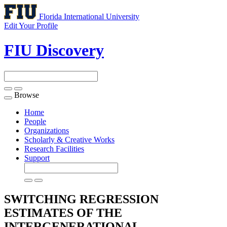
Florida International University
Edit Your Profile
FIU Discovery
Browse
Toggle
navigation
Home
People
Organizations
Scholarly & Creative Works
Research Facilities
Support
SWITCHING REGRESSION
ESTIMATES OF THE
INTERGENERATIONAL