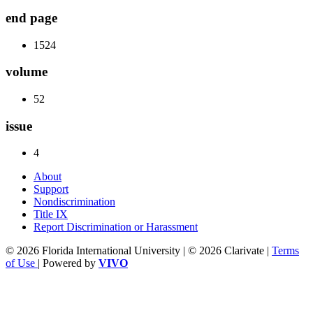
end page
1524
volume
52
issue
4
About
Support
Nondiscrimination
Title IX
Report Discrimination or Harassment
© 2026 Florida International University | © 2026 Clarivate |
Terms
of Use
| Powered by
VIVO