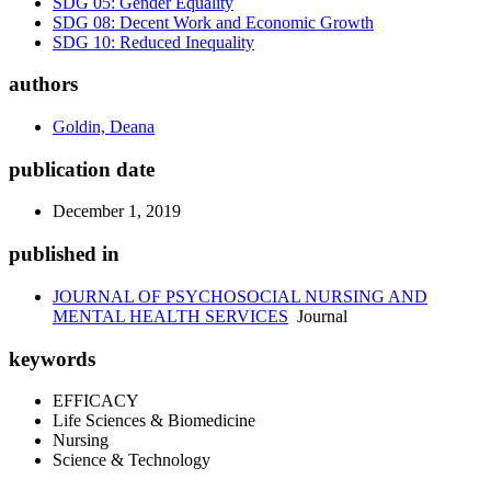
SDG 05: Gender Equality
SDG 08: Decent Work and Economic Growth
SDG 10: Reduced Inequality
authors
Goldin, Deana
publication date
December 1, 2019
published in
JOURNAL OF PSYCHOSOCIAL NURSING AND
MENTAL HEALTH SERVICES
Journal
keywords
EFFICACY
Life Sciences & Biomedicine
Nursing
Science & Technology