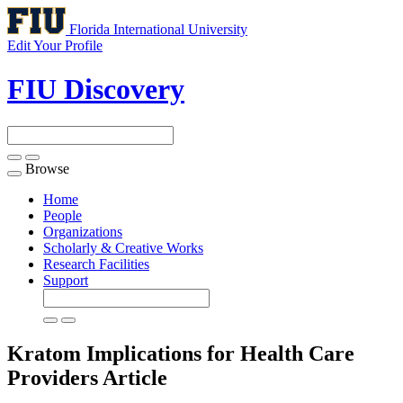
Florida International University
Edit Your Profile
FIU Discovery
Browse
Toggle
navigation
Home
People
Organizations
Scholarly & Creative Works
Research Facilities
Support
Kratom Implications for Health Care
Providers
Article