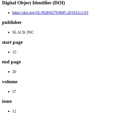
Digital Object Identifier (DOI)
https://doi.org/10.3928/02793695-20191112-03
publisher
SLACK INC
start page
15
end page
20
volume
57
issue
12