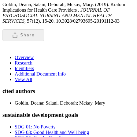
Goldin, Deana, Salani, Deborah, Mckay, Mary. (2019). Kratom
Implications for Health Care Providers .
JOURNAL OF
PSYCHOSOCIAL NURSING AND MENTAL HEALTH
SERVICES,
57(12), 15-20. 10.3928/02793695-20191112-03
Share
Overview
Research
Identifiers
Additional Document Info
View All
cited authors
Goldin, Deana; Salani, Deborah; Mckay, Mary
sustainable development goals
SDG 01: No Poverty
SDG 03: Good Health and Well-being