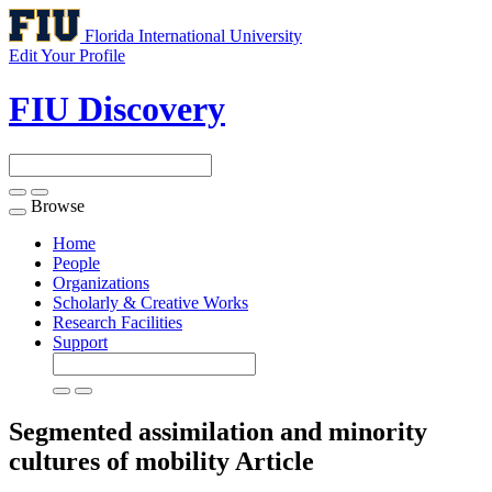
Florida International University
Edit Your Profile
FIU Discovery
Browse
Toggle
navigation
Home
People
Organizations
Scholarly & Creative Works
Research Facilities
Support
Segmented assimilation and minority
cultures of mobility
Article