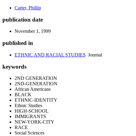
Carter, Phillip
publication date
November 1, 1999
published in
ETHNIC AND RACIAL STUDIES
Journal
keywords
2ND GENERATION
2ND-GENERATION
African Americans
BLACK
ETHNIC-IDENTITY
Ethnic Studies
HIGH-SCHOOL
IMMIGRANTS
NEW-YORK-CITY
RACE
Social Sciences