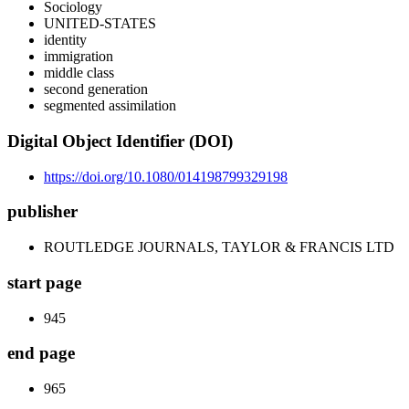
Sociology
UNITED-STATES
identity
immigration
middle class
second generation
segmented assimilation
Digital Object Identifier (DOI)
https://doi.org/10.1080/014198799329198
publisher
ROUTLEDGE JOURNALS, TAYLOR & FRANCIS LTD
start page
945
end page
965