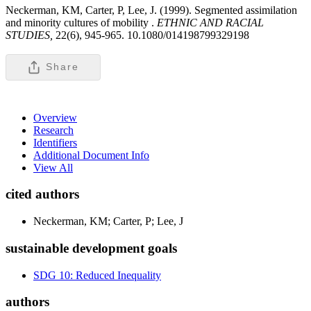
Neckerman, KM, Carter, P, Lee, J. (1999). Segmented assimilation
and minority cultures of mobility .
ETHNIC AND RACIAL
STUDIES,
22(6), 945-965. 10.1080/014198799329198
Share
Overview
Research
Identifiers
Additional Document Info
View All
cited authors
Neckerman, KM; Carter, P; Lee, J
sustainable development goals
SDG 10: Reduced Inequality
authors