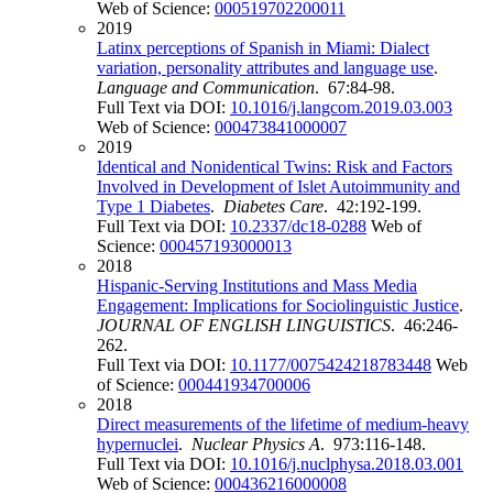
Web of Science:
000519702200011
2019
Latinx perceptions of Spanish in Miami: Dialect
variation, personality attributes and language use
.
Language and Communication
. 67:84-98.
Full Text via DOI:
10.1016/j.langcom.2019.03.003
Web of Science:
000473841000007
2019
Identical and Nonidentical Twins: Risk and Factors
Involved in Development of Islet Autoimmunity and
Type 1 Diabetes
.
Diabetes Care
. 42:192-199.
Full Text via DOI:
10.2337/dc18-0288
Web of
Science:
000457193000013
2018
Hispanic-Serving Institutions and Mass Media
Engagement: Implications for Sociolinguistic Justice
.
JOURNAL OF ENGLISH LINGUISTICS
. 46:246-
262.
Full Text via DOI:
10.1177/0075424218783448
Web
of Science:
000441934700006
2018
Direct measurements of the lifetime of medium-heavy
hypernuclei
.
Nuclear Physics A
. 973:116-148.
Full Text via DOI:
10.1016/j.nuclphysa.2018.03.001
Web of Science:
000436216000008