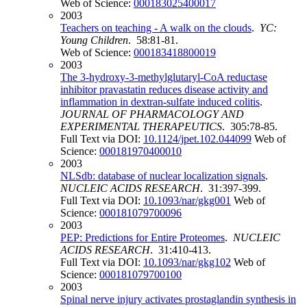
Web of Science:
000183025400017
2003
Teachers on teaching - A walk on the clouds
.
YC:
Young Children
. 58:81-81.
Web of Science:
000183418800019
2003
The 3-hydroxy-3-methylglutaryl-CoA reductase
inhibitor pravastatin reduces disease activity and
inflammation in dextran-sulfate induced colitis
.
JOURNAL OF PHARMACOLOGY AND
EXPERIMENTAL THERAPEUTICS
. 305:78-85.
Full Text via DOI:
10.1124/jpet.102.044099
Web of
Science:
000181970400010
2003
NLSdb: database of nuclear localization signals
.
NUCLEIC ACIDS RESEARCH
. 31:397-399.
Full Text via DOI:
10.1093/nar/gkg001
Web of
Science:
000181079700096
2003
PEP: Predictions for Entire Proteomes
.
NUCLEIC
ACIDS RESEARCH
. 31:410-413.
Full Text via DOI:
10.1093/nar/gkg102
Web of
Science:
000181079700100
2003
Spinal nerve injury activates prostaglandin synthesis in