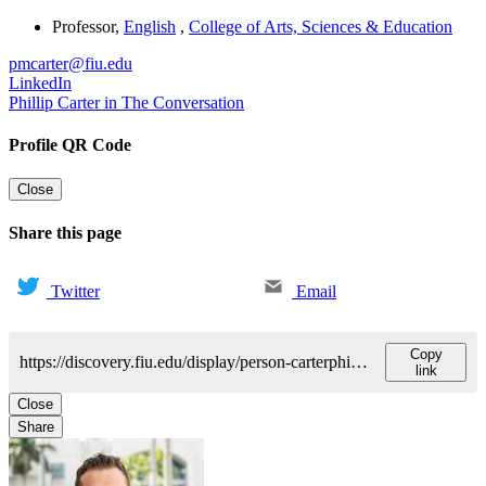
Professor
,
English
,
College of Arts, Sciences & Education
pmcarter@fiu.edu
LinkedIn
Phillip Carter in The Conversation
Profile QR Code
Close
Share this page
Twitter
Email
Copy
https://discovery.fiu.edu/display/person-carterphillip-m
link
Close
Share