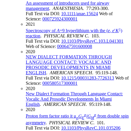
An assessment of introducers used for airway
management
.
ANAESTHESIA
. 77:293-300.
Full Text via DOI:
10.1111/anae.15624
Web of
Science:
000725924300001
2021
+
Spectroscopy of
A
=9 hyperlithium with the (
e
,
e
′
K
)
reaction
.
PHYSICAL REVIEW C
. 103.
Full Text via DOI:
10.1103/PhysRevC.103.L041301
Web of Science:
000647591600008
2020
NEW DIALECT FORMATION THROUGH
LANGUAGE CONTACT: VOCALIC AND
PROSODIC DEVELOPMENTS IN MIAMI
ENGLISH
.
AMERICAN SPEECH
. 95:119-148.
Full Text via DOI:
10.1215/00031283-7726313
Web of
Science:
000580517300001
2020
New Dialect Formation Through Language Contact:
Vocalic And Prosodic Developments In Miami
English
.
AMERICAN SPEECH
. 95:119-148.
2020
p
p
Proton form factor ratio it μ
G
/
G
from double spin
p
E
M
asymmetry
.
PHYSICAL REVIEW C
. 101.
Full Text via DOI:
10.1103/PhysRevC.101.035206