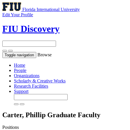
Florida International University
Edit Your Profile
FIU Discovery
Browse
Toggle navigation
Home
People
Organizations
Scholarly & Creative Works
Research Facilities
Support
Carter, Phillip
Graduate Faculty
Positions