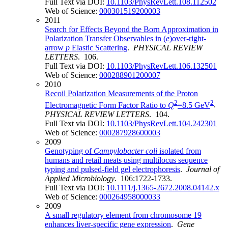
Full Text via DOI:
10.1103/PhysRevLett.108.112502
Web of Science:
000301519200003
2011
Search for Effects Beyond the Born Approximation in
Polarization Transfer Observables in (
e
)over-right-
arrow
p
Elastic Scattering
.
PHYSICAL REVIEW
LETTERS
. 106.
Full Text via DOI:
10.1103/PhysRevLett.106.132501
Web of Science:
000288901200007
2010
Recoil Polarization Measurements of the Proton
2
2
Electromagnetic Form Factor Ratio to
Q
=8.5 GeV
.
PHYSICAL REVIEW LETTERS
. 104.
Full Text via DOI:
10.1103/PhysRevLett.104.242301
Web of Science:
000287928600003
2009
Genotyping of
Campylobacter coli
isolated from
humans and retail meats using multilocus sequence
typing and pulsed-field gel electrophoresis
.
Journal of
Applied Microbiology
. 106:1722-1733.
Full Text via DOI:
10.1111/j.1365-2672.2008.04142.x
Web of Science:
000264958000033
2009
A small regulatory element from chromosome 19
enhances liver-specific gene expression
.
Gene