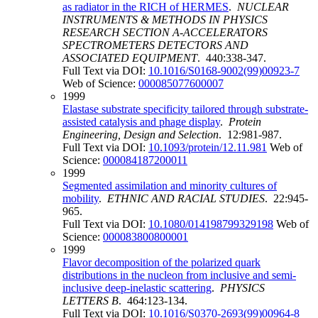
as radiator in the RICH of HERMES
.
NUCLEAR
INSTRUMENTS & METHODS IN PHYSICS
RESEARCH SECTION A-ACCELERATORS
SPECTROMETERS DETECTORS AND
ASSOCIATED EQUIPMENT
. 440:338-347.
Full Text via DOI:
10.1016/S0168-9002(99)00923-7
Web of Science:
000085077600007
1999
Elastase substrate specificity tailored through substrate-
assisted catalysis and phage display
.
Protein
Engineering, Design and Selection
. 12:981-987.
Full Text via DOI:
10.1093/protein/12.11.981
Web of
Science:
000084187200011
1999
Segmented assimilation and minority cultures of
mobility
.
ETHNIC AND RACIAL STUDIES
. 22:945-
965.
Full Text via DOI:
10.1080/014198799329198
Web of
Science:
000083800800001
1999
Flavor decomposition of the polarized quark
distributions in the nucleon from inclusive and semi-
inclusive deep-inelastic scattering
.
PHYSICS
LETTERS B
. 464:123-134.
Full Text via DOI:
10.1016/S0370-2693(99)00964-8