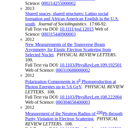
Science:
000214255000002
2013
Shared spaces, shared structures: Latino social
formation and African American English in the U.S.
south
.
Journal of Sociolinguistics
. 17:66-92.
Full Text via DOI:
10.1111/josl.12015
Web of
Science:
000315440900003
2012
New Measurements of the Transverse Beam
Asymmetry for Elastic Electron Scattering from
Selected Nuclei
.
PHYSICAL REVIEW LETTERS
.
109.
Full Text via DOI:
10.1103/PhysRevLett.109.192501
Web of Science:
000310688000002
2012
0
Polarization Components in π
Photoproduction at
Photon Energies up to 5.6 GeV
.
PHYSICAL REVIEW
LETTERS
. 108.
Full Text via DOI:
10.1103/PhysRevLett.108.222004
Web of Science:
000304658400003
2012
208
Measurement of the Neutron Radius of
Pb through
Parity Violation in Electron Scattering
.
PHYSICAL
REVIEW LETTERS
. 108.