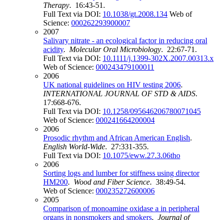
Therapy
. 16:43-51.
Full Text via DOI:
10.1038/gt.2008.134
Web of
Science:
000262293900007
2007
Salivary nitrate - an ecological factor in reducing oral
acidity
.
Molecular Oral Microbiology
. 22:67-71.
Full Text via DOI:
10.1111/j.1399-302X.2007.00313.x
Web of Science:
000243479100011
2006
UK national guidelines on HIV testing 2006
.
INTERNATIONAL JOURNAL OF STD & AIDS
.
17:668-676.
Full Text via DOI:
10.1258/095646206780071045
Web of Science:
000241664200004
2006
Prosodic rhythm and African American English
.
English World-Wide
. 27:331-355.
Full Text via DOI:
10.1075/eww.27.3.06tho
2006
Sorting logs and lumber for stiffness using director
HM200
.
Wood and Fiber Science
. 38:49-54.
Web of Science:
000235272600006
2005
Comparison of monoamine oxidase a in peripheral
organs in nonsmokers and smokers
.
Journal of