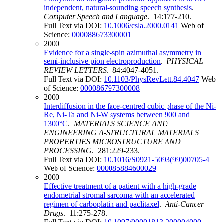
independent, natural-sounding speech synthesis
.
Computer Speech and Language
. 14:177-210.
Full Text via DOI:
10.1006/csla.2000.0141
Web of
Science:
000088673300001
2000
Evidence for a single-spin azimuthal asymmetry in
semi-inclusive pion electroproduction
.
PHYSICAL
REVIEW LETTERS
. 84:4047-4051.
Full Text via DOI:
10.1103/PhysRevLett.84.4047
Web
of Science:
000086797300008
2000
Interdiffusion in the face-centred cubic phase of the Ni-
Re, Ni-Ta and Ni-W systems between 900 and
1300°C
.
MATERIALS SCIENCE AND
ENGINEERING A-STRUCTURAL MATERIALS
PROPERTIES MICROSTRUCTURE AND
PROCESSING
. 281:229-233.
Full Text via DOI:
10.1016/S0921-5093(99)00705-4
Web of Science:
000085884600029
2000
Effective treatment of a patient with a high-grade
endometrial stromal sarcoma with an accelerated
regimen of carboplatin and paclitaxel
.
Anti-Cancer
Drugs
. 11:275-278.
Full Text via DOI:
10.1097/00001813-200004000-