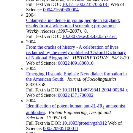
Full Text via DOI:
10.1211/0022357056181
Web of
Science:
000421650600004
2004
Chlamydia incidence in young people in England:
results from a widespread screening programme
.
Weekly releases (1997–2007)
. 8.
Full Text via DOI:
10.2807/esw.08.43.02572-en
2004
From the cracks of history - A celebration of lives
reclaimed by the newly published 'Oxford Dictionary
of National Biography'
.
HISTORY TODAY
. 54:18-20.
Web of Science:
000224091800010
2004
Emerging Hispanic English: New dialect formation in
the American South
.
Journal of Sociolinguistics
.
8:339-358.
Full Text via DOI:
10.1111/j.1467-9841.2004.00264.x
Web of Science:
000224371700002
2004
Identification of potent human anti-IL-IR
antagonist
1
antibodies
.
Protein Engineering, Design and
Selection
. 17:95-106.
Full Text via DOI:
10.1093/protein/gzh012
Web of
Science:
000220905100011