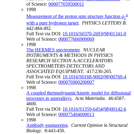
of Science:
000077659500011
1998
p
Measurement of the proton spin structure function
g
1
with a pure hydrogen target
.
PHYSICS LETTERS B
.
442:484-492.
Full Text via DOI:
10.1016/S0370-2693(98)01341-0
Web of Science:
000077666900069
1998
The HERMES spectrometer
.
NUCLEAR
INSTRUMENTS & METHODS IN PHYSICS
RESEARCH SECTION A-ACCELERATORS
SPECTROMETERS DETECTORS AND
ASSOCIATED EQUIPMENT
. 417:230-265.
Full Text via DOI:
10.1016/S0168-9002(98)00769-4
Web of Science:
000076960200007
1998
A coupled thermodynamic/kinetic model for diffusional
processes in superalloys
.
Acta Materialia
. 46:4587-
4600.
Full Text via DOI:
10.1016/S1359-6454(98)00142-6
Web of Science:
000075494000013
1998
Antibody engineering
.
Current Opinion in Structural
Biology
. 8:443-450.