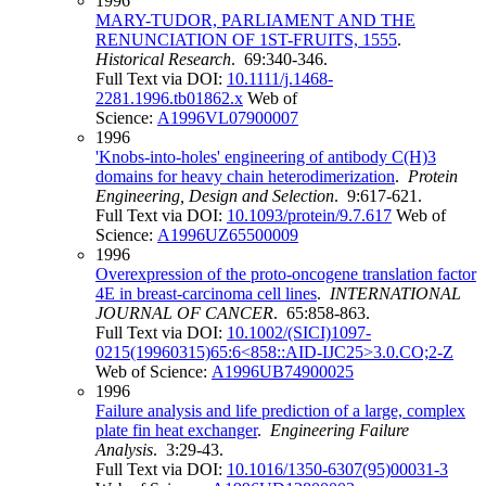
1996
MARY-TUDOR, PARLIAMENT AND THE
RENUNCIATION OF 1ST-FRUITS, 1555
.
Historical Research
. 69:340-346.
Full Text via DOI:
10.1111/j.1468-
2281.1996.tb01862.x
Web of
Science:
A1996VL07900007
1996
'Knobs-into-holes' engineering of antibody C(H)3
domains for heavy chain heterodimerization
.
Protein
Engineering, Design and Selection
. 9:617-621.
Full Text via DOI:
10.1093/protein/9.7.617
Web of
Science:
A1996UZ65500009
1996
Overexpression of the proto-oncogene translation factor
4E in breast-carcinoma cell lines
.
INTERNATIONAL
JOURNAL OF CANCER
. 65:858-863.
Full Text via DOI:
10.1002/(SICI)1097-
0215(19960315)65:6<858::AID-IJC25>3.0.CO;2-Z
Web of Science:
A1996UB74900025
1996
Failure analysis and life prediction of a large, complex
plate fin heat exchanger
.
Engineering Failure
Analysis
. 3:29-43.
Full Text via DOI:
10.1016/1350-6307(95)00031-3