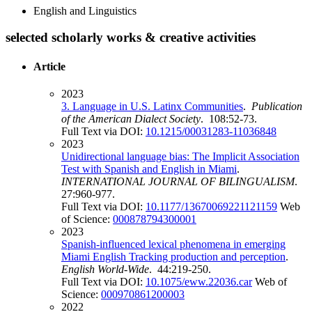
English and Linguistics
selected scholarly works & creative activities
Article
2023
3. Language in U.S. Latinx Communities
.
Publication
of the American Dialect Society
. 108:52-73.
Full Text via DOI:
10.1215/00031283-11036848
2023
Unidirectional language bias: The Implicit Association
Test with Spanish and English in Miami
.
INTERNATIONAL JOURNAL OF BILINGUALISM
.
27:960-977.
Full Text via DOI:
10.1177/13670069221121159
Web
of Science:
000878794300001
2023
Spanish-influenced lexical phenomena in emerging
Miami English Tracking production and perception
.
English World-Wide
. 44:219-250.
Full Text via DOI:
10.1075/eww.22036.car
Web of
Science:
000970861200003
2022