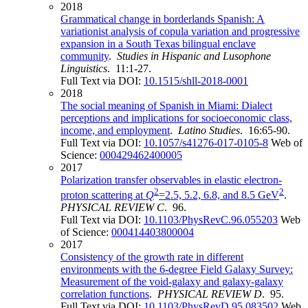
2018
Grammatical change in borderlands Spanish: A
variationist analysis of copula variation and progressive
expansion in a South Texas bilingual enclave
community
.
Studies in Hispanic and Lusophone
Linguistics
. 11:1-27.
Full Text via DOI:
10.1515/shll-2018-0001
2018
The social meaning of Spanish in Miami: Dialect
perceptions and implications for socioeconomic class,
income, and employment
.
Latino Studies
. 16:65-90.
Full Text via DOI:
10.1057/s41276-017-0105-8
Web of
Science:
000429462400005
2017
Polarization transfer observables in elastic electron-
2
2
proton scattering at
Q
=2.5, 5.2, 6.8, and 8.5 GeV
.
PHYSICAL REVIEW C
. 96.
Full Text via DOI:
10.1103/PhysRevC.96.055203
Web
of Science:
000414403800004
2017
Consistency of the growth rate in different
environments with the 6-degree Field Galaxy Survey:
Measurement of the void-galaxy and galaxy-galaxy
correlation functions
.
PHYSICAL REVIEW D
. 95.
Full Text via DOI:
10.1103/PhysRevD.95.083502
Web