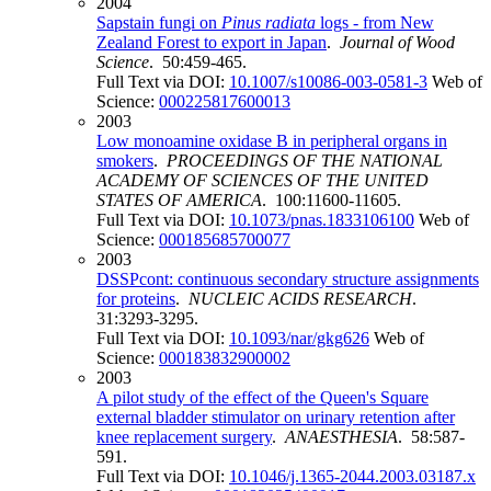
2004
Sapstain fungi on
Pinus radiata
logs - from New
Zealand Forest to export in Japan
.
Journal of Wood
Science
. 50:459-465.
Full Text via DOI:
10.1007/s10086-003-0581-3
Web of
Science:
000225817600013
2003
Low monoamine oxidase B in peripheral organs in
smokers
.
PROCEEDINGS OF THE NATIONAL
ACADEMY OF SCIENCES OF THE UNITED
STATES OF AMERICA
. 100:11600-11605.
Full Text via DOI:
10.1073/pnas.1833106100
Web of
Science:
000185685700077
2003
DSSPcont: continuous secondary structure assignments
for proteins
.
NUCLEIC ACIDS RESEARCH
.
31:3293-3295.
Full Text via DOI:
10.1093/nar/gkg626
Web of
Science:
000183832900002
2003
A pilot study of the effect of the Queen's Square
external bladder stimulator on urinary retention after
knee replacement surgery
.
ANAESTHESIA
. 58:587-
591.
Full Text via DOI:
10.1046/j.1365-2044.2003.03187.x