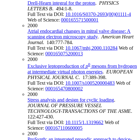
Drell-Hearn integral for the proton
.
PHYSICS
LETTERS B
. 494:1-8.
Full Text via DOI:
10.1016/S0370-2693(00)01111-4
Web of Science:
000165571500001
2000
Atrial endocardial changes in mitral valve disease: A
scanning electron microscopy study
.
American Heart
Journal
. 140:777-784.
Full Text via DOI:
10.1067/mhj.2000.110284
Web of
Science:
000165075200013
2000
0
Exclusive leptoproduction of
p
mesons from hydrogen
at intermediate virtual photon energies
.
EUROPEAN
PHYSICAL JOURNAL C
. 17:389-398.
Full Text via DOI:
10.1007/s100520000483
Web of
Science:
000165470800002
2000
Stress analysis and design for cyclic loading
.
JOURNAL OF PRESSURE VESSEL
TECHNOLOGY-TRANSACTIONS OF THE ASME
.
122:427-430.
Full Text via DOI:
10.1115/1.1319662
Web of
Science:
000167110600005
2000
ProSynth: an integrated prosodic approach to device-