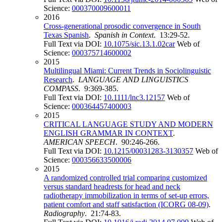
Science:
000370009600011
2016
Cross-generational prosodic convergence in South
Texas Spanish
.
Spanish in Context
. 13:29-52.
Full Text via DOI:
10.1075/sic.13.1.02car
Web of
Science:
000375714600002
2015
Multilingual Miami: Current Trends in Sociolinguistic
Research
.
LANGUAGE AND LINGUISTICS
COMPASS
. 9:369-385.
Full Text via DOI:
10.1111/lnc3.12157
Web of
Science:
000364457400003
2015
CRITICAL LANGUAGE STUDY AND MODERN
ENGLISH GRAMMAR IN CONTEXT
.
AMERICAN SPEECH
. 90:246-266.
Full Text via DOI:
10.1215/00031283-3130357
Web of
Science:
000356633500006
2015
A randomized controlled trial comparing customized
versus standard headrests for head and neck
radiotherapy immobilization in terms of set-up errors,
patient comfort and staff satisfaction (ICORG 08-09)
.
Radiography
. 21:74-83.