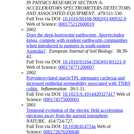
IN PHYSICS RESEARCH SECTION A-
ACCELERATORS SPECTROMETERS DETECTORS
AND ASSOCIATED EQUIPMENT
. 479:511-530.
Full Text via DOI:
10.1016/S0168-9002(01)00932-9
Web of Science:
000175212600019
2002
Does the deep-burrowing earthworm,
Aporrectodea
longa
, compete with resident earthworm communities
when introduced to pastures in south-eastern
Australia?
.
European Journal of Soil Biology
. 38:39-
42.
Full Text via DOI:
10.1016/S1164-5563(01)01121-9
Web of Science:
000174771200007
2002
Polynitroxylated starch/TPL attenuates cachexia and
increased epithelial permeability associated with TNBS
colitis
.
Inflammation
. 26:1-11.
Full Text via DOI:
10.1023/A:1014420327417
Web of
Science:
000174575000001
2001
Temporal evolution of the electric field accelerating
electrons away from the auroral ionosphere
.
NATURE
. 414:724-727.
Full Text via DOI:
10.1038/414724a
Web of
Science:
000172676200040