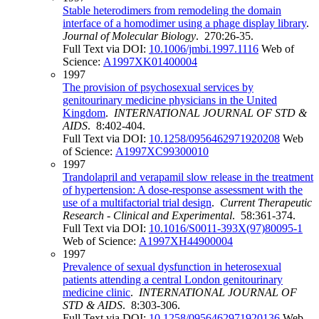
Stable heterodimers from remodeling the domain
interface of a homodimer using a phage display library
.
Journal of Molecular Biology
. 270:26-35.
Full Text via DOI:
10.1006/jmbi.1997.1116
Web of
Science:
A1997XK01400004
1997
The provision of psychosexual services by
genitourinary medicine physicians in the United
Kingdom
.
INTERNATIONAL JOURNAL OF STD &
AIDS
. 8:402-404.
Full Text via DOI:
10.1258/0956462971920208
Web
of Science:
A1997XC99300010
1997
Trandolapril and verapamil slow release in the treatment
of hypertension: A dose-response assessment with the
use of a multifactorial trial design
.
Current Therapeutic
Research - Clinical and Experimental
. 58:361-374.
Full Text via DOI:
10.1016/S0011-393X(97)80095-1
Web of Science:
A1997XH44900004
1997
Prevalence of sexual dysfunction in heterosexual
patients attending a central London genitourinary
medicine clinic
.
INTERNATIONAL JOURNAL OF
STD & AIDS
. 8:303-306.
Full Text via DOI:
10.1258/0956462971920136
Web