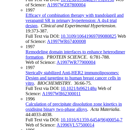
of Science:
A1997WZ87800004
1997
Efficacy of combination therapy with trandolapril and
verapamil SR in primary hypertension: A 4x4 trial
design
.
Clinical and Experimental Hypertension
.
19:373-387.
Full Text via DOI:
10.3109/10641969709080825
Web
of Science:
A1997WR67400008
1997
Remodeling domain interfaces to enhance heterodimer
formation
.
PROTEIN SCIENCE
. 6:781-788.
Web of Science:
A1997WR77900004
1997
Sterically stabilized Anti-HER2 immunoliposomes:
Design and targeting to human breast cancer cells in
vitro
.
BIOCHEMISTRY
. 36:66-75.
Full Text via DOI:
10.1021/bi962148u
Web of
Science:
A1997WB62300011
1996
Calculation of precipitate dissolution zone kinetics in
oxidising binary two-phase alloys
.
Acta Materialia
.
44:4033-4038.
Full Text via DOI:
10.1016/S1359-6454(96)00054-7
Web of Science:
A1996VL57500014