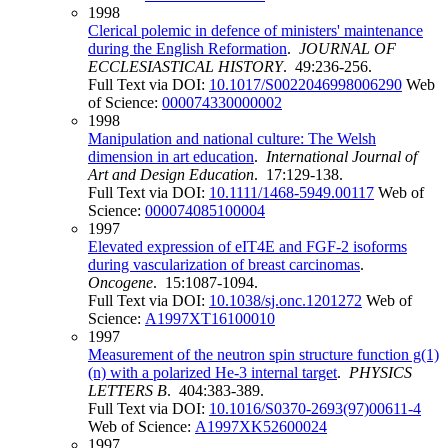
1998
Clerical polemic in defence of ministers' maintenance
during the English Reformation
.
JOURNAL OF
ECCLESIASTICAL HISTORY
. 49:236-256.
Full Text via DOI:
10.1017/S0022046998006290
Web
of Science:
000074330000002
1998
Manipulation and national culture: The Welsh
dimension in art education
.
International Journal of
Art and Design Education
. 17:129-138.
Full Text via DOI:
10.1111/1468-5949.00117
Web of
Science:
000074085100004
1997
Elevated expression of eIT4E and FGF-2 isoforms
during vascularization of breast carcinomas
.
Oncogene
. 15:1087-1094.
Full Text via DOI:
10.1038/sj.onc.1201272
Web of
Science:
A1997XT16100010
1997
Measurement of the neutron spin structure function g(1)
(n) with a polarized He-3 internal target
.
PHYSICS
LETTERS B
. 404:383-389.
Full Text via DOI:
10.1016/S0370-2693(97)00611-4
Web of Science:
A1997XK52600024
1997