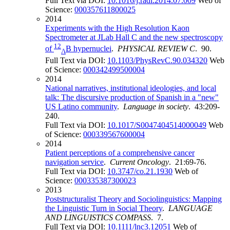
Full Text via DOI:
10.1016/j.radi.2014.07.009
Web of
Science:
000357611800025
2014
Experiments with the High Resolution Kaon
Spectrometer at JLab Hall C and the new spectroscopy
12
of
B hypernuclei
.
PHYSICAL REVIEW C
. 90.
Λ
Full Text via DOI:
10.1103/PhysRevC.90.034320
Web
of Science:
000342499500004
2014
National narratives, institutional ideologies, and local
talk: The discursive production of Spanish in a "new"
US Latino community
.
Language in society
. 43:209-
240.
Full Text via DOI:
10.1017/S0047404514000049
Web
of Science:
000339567600004
2014
Patient perceptions of a comprehensive cancer
navigation service
.
Current Oncology
. 21:69-76.
Full Text via DOI:
10.3747/co.21.1930
Web of
Science:
000335387300023
2013
Poststructuralist Theory and Sociolinguistics: Mapping
the Linguistic Turn in Social Theory
.
LANGUAGE
AND LINGUISTICS COMPASS
. 7.
Full Text via DOI:
10.1111/lnc3.12051
Web of