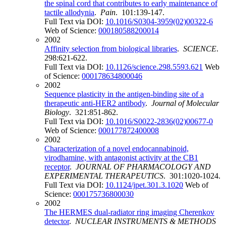
the spinal cord that contributes to early maintenance of
tactile allodynia
.
Pain
. 101:139-147.
Full Text via DOI:
10.1016/S0304-3959(02)00322-6
Web of Science:
000180588200014
2002
Affinity selection from biological libraries
.
SCIENCE
.
298:621-622.
Full Text via DOI:
10.1126/science.298.5593.621
Web
of Science:
000178634800046
2002
Sequence plasticity in the antigen-binding site of a
therapeutic anti-HER2 antibody
.
Journal of Molecular
Biology
. 321:851-862.
Full Text via DOI:
10.1016/S0022-2836(02)00677-0
Web of Science:
000177872400008
2002
Characterization of a novel endocannabinoid,
virodhamine, with antagonist activity at the CB1
receptor
.
JOURNAL OF PHARMACOLOGY AND
EXPERIMENTAL THERAPEUTICS
. 301:1020-1024.
Full Text via DOI:
10.1124/jpet.301.3.1020
Web of
Science:
000175736800030
2002
The HERMES dual-radiator ring imaging Cherenkov
detector
.
NUCLEAR INSTRUMENTS & METHODS