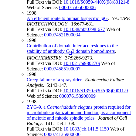
Full Text via DOI:
10.1016/S0959-440X(98)80121-8
Web of Science:
000075505000006
1998
An efficient route to human bispecific IgG
.
NATURE
BIOTECHNOLOGY
. 16:677-681.
Full Text via DOI:
10.1038/nbt0798-677
Web of
Science:
000074521800034
1998
Contribution of domain interface residues to the
stability of antibody C
3 domain homodimers
.
H
BIOCHEMISTRY
. 37:9266-9273.
Full Text via DOI:
10.1021/bi980270i
Web of
Science:
000074585100007
1998
Creep failure of a spray drier
.
Engineering Failure
Analysis
. 5:143-147.
Full Text via DOI:
10.1016/S1350-6307(98)00011-9
Web of Science:
000076153900009
1998
ZYG-9, a
Caenorhabditis elegans
protein required for
microtubule organization and function, is a component
of meiotic and mitotic spindle poles
.
Journal of Cell
Biology
. 141:1159-1168.
Full Text via DOI:
10.1083/jcb.141.5.1159
Web of
Science:
000074135900006