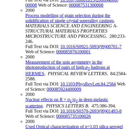
00008
Web of Science:
000087531300008
2000
Process modelling of grain selection during the
solidification of single crystal superalloy castings
.
MATERIALS SCIENCE AND ENGINEERING A-
STRUCTURAL MATERIALS PROPERTIES
MICROSTRUCTURE AND PROCESSING
. 280:233-
246.
Full Text via DOI:
10.1016/S0921-5093(99)00701-7
Web of Science:
000085976100001
2000
Measurement of the spin asymmetry in the
photoproduction of pairs of high-
p
hadrons at
T
HERMES
.
PHYSICAL REVIEW LETTERS
. 84:2584-
2588.
Full Text via DOI:
10.1103/PhysRevLett.84.2584
Web
of Science:
000085924400009
2000
Nuclear effects on
R
= σ
/σ
in deep-inelastic
L
T
scattering
.
PHYSICS LETTERS B
. 475:386-394.
Full Text via DOI:
10.1016/S0370-2693(99)01493-8
Web of Science:
000085735100026
2000
Used Optical characterization of
n
=1.03 silica aerogel