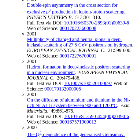
Double-spin asymmetry in the cross section for
0
exclusive ρ
production in lepton-proton scattering
.
PHYSICS LETTERS B
. 513:301-310.
Full Text via DOI:
10.1016/S0370-2693(01)00639-6
Web of Science:
000170223600008
2001
Multiplicity of charged and neutral pions in deep-
inelastic scattering of 27.5 GeV positrons on hydrogen
.
EUROPEAN PHYSICAL JOURNAL C
. 21:599-606.
Web of Science:
000172276700001
2001
Hadron formation in deep-inelastic positron scattering
in a nuclear environment
.
EUROPEAN PHYSICAL
JOURNAL C
. 20:479-486.
Full Text via DOI:
10.1007/s100520100697
Web of
Science:
000170132000005
2001
On the diffusion of aluminium and titanium in the Ni-
rich Ni-Al-Ti system between 900 and 1200°C
.
Acta
Materialia
. 49:861-875.
Full Text via DOI:
10.1016/S1359-6454(00)00390-6
Web of Science:
000167571900013
2000
2
The
Q
-dependence of the generalised Gerasimov-