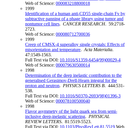
Web of Science:
000083218800018
1999
Identification of a human anti-CD55 single-chain Fv by
subtractive panning of a phage library using tumor and
nontumor cell lines
.
CANCER RESEARCH
. 59:2718-
2723.
Web of Science:
000080712700036
1999
Creep of CMSX-4 superalloy single crystals: Effects of
misorientation and temperature
.
Acta Materialia
.
47:1549-1563.
Full Text via DOI:
10.1016/S1359-6454(99)00029-4
Web of Science:
000079630500014
1998
Determination of the deep inelastic contribution to the
generalised Gerasimov-Drell-Hearn integral for the
proton and neutron
.
PHYSICS LETTERS B
. 444:531-
538.
Full Text via DOI:
10.1016/S0370-2693(98)01396-3
Web of Science:
000078100500040
1998
Flavor asymmetry of the light quark sea from semi-
inclusive deep-inelastic scattering
.
PHYSICAL
REVIEW LETTERS
. 81:5519-5523.
Full Text via DOI:
10.1103/PhysRevLett.81.5519
Web