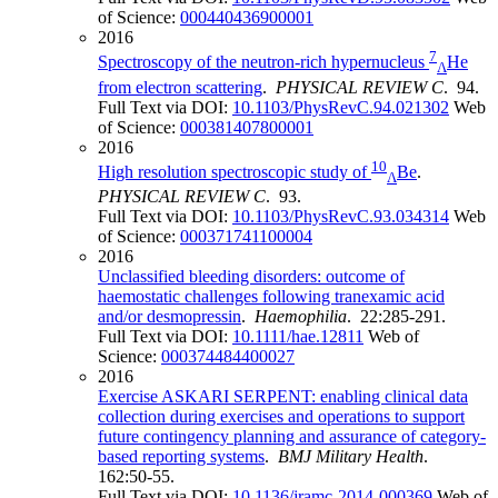
of Science:
000440436900001
2016
7
Spectroscopy of the neutron-rich hypernucleus
He
Λ
from electron scattering
.
PHYSICAL REVIEW C
. 94.
Full Text via DOI:
10.1103/PhysRevC.94.021302
Web
of Science:
000381407800001
2016
10
High resolution spectroscopic study of
Be
.
Λ
PHYSICAL REVIEW C
. 93.
Full Text via DOI:
10.1103/PhysRevC.93.034314
Web
of Science:
000371741100004
2016
Unclassified bleeding disorders: outcome of
haemostatic challenges following tranexamic acid
and/or desmopressin
.
Haemophilia
. 22:285-291.
Full Text via DOI:
10.1111/hae.12811
Web of
Science:
000374484400027
2016
Exercise ASKARI SERPENT: enabling clinical data
collection during exercises and operations to support
future contingency planning and assurance of category-
based reporting systems
.
BMJ Military Health
.
162:50-55.
Full Text via DOI:
10.1136/jramc-2014-000369
Web of