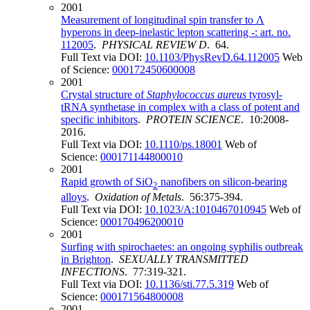
2001
Measurement of longitudinal spin transfer to Λ
hyperons in deep-inelastic lepton scattering -: art. no.
112005
.
PHYSICAL REVIEW D
. 64.
Full Text via DOI:
10.1103/PhysRevD.64.112005
Web
of Science:
000172450600008
2001
Crystal structure of
Staphylococcus aureus
tyrosyl-
tRNA synthetase in complex with a class of potent and
specific inhibitors
.
PROTEIN SCIENCE
. 10:2008-
2016.
Full Text via DOI:
10.1110/ps.18001
Web of
Science:
000171144800010
2001
Rapid growth of SiO
nanofibers on silicon-bearing
2
alloys
.
Oxidation of Metals
. 56:375-394.
Full Text via DOI:
10.1023/A:1010467010945
Web of
Science:
000170496200010
2001
Surfing with spirochaetes: an ongoing syphilis outbreak
in Brighton
.
SEXUALLY TRANSMITTED
INFECTIONS
. 77:319-321.
Full Text via DOI:
10.1136/sti.77.5.319
Web of
Science:
000171564800008
2001