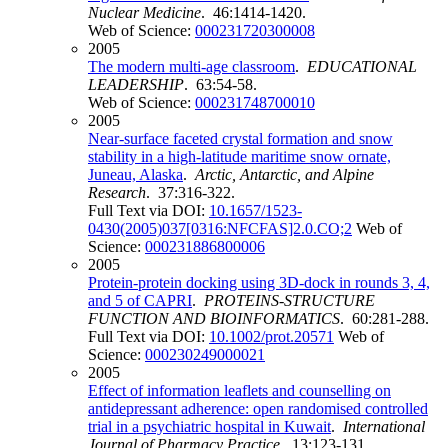
Nuclear Medicine
. 46:1414-1420.
Web of Science:
000231720300008
2005
The modern multi-age classroom
.
EDUCATIONAL
LEADERSHIP
. 63:54-58.
Web of Science:
000231748700010
2005
Near-surface faceted crystal formation and snow
stability in a high-latitude maritime snow ornate,
Juneau, Alaska
.
Arctic, Antarctic, and Alpine
Research
. 37:316-322.
Full Text via DOI:
10.1657/1523-
0430(2005)037[0316:NFCFAS]2.0.CO;2
Web of
Science:
000231886800006
2005
Protein-protein docking using 3D-dock in rounds 3, 4,
and 5 of CAPRI
.
PROTEINS-STRUCTURE
FUNCTION AND BIOINFORMATICS
. 60:281-288.
Full Text via DOI:
10.1002/prot.20571
Web of
Science:
000230249000021
2005
Effect of information leaflets and counselling on
antidepressant adherence: open randomised controlled
trial in a psychiatric hospital in Kuwait
.
International
Journal of Pharmacy Practice
. 13:123-131.