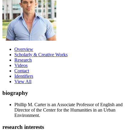
Overview
Scholarly & Creative Works
Research
Videos
Contact
Identifiers
View All
biography
Phillip M. Carter is an Associate Professor of English and
Director of the Center for the Humanities in an Urban
Environment.
research interests