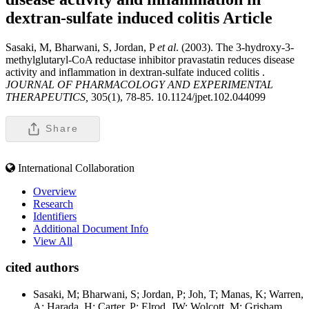
dextran-sulfate induced colitis
Article
Sasaki, M, Bharwani, S, Jordan, P
et al
. (2003). The 3-hydroxy-3-
methylglutaryl-CoA reductase inhibitor pravastatin reduces disease
activity and inflammation in dextran-sulfate induced colitis .
JOURNAL OF PHARMACOLOGY AND EXPERIMENTAL
THERAPEUTICS,
305(1), 78-85. 10.1124/jpet.102.044099
Share
International Collaboration
Overview
Research
Identifiers
Additional Document Info
View All
cited authors
Sasaki, M; Bharwani, S; Jordan, P; Joh, T; Manas, K; Warren,
A; Harada, H; Carter, P; Elrod, JW; Wolcott, M; Grisham,