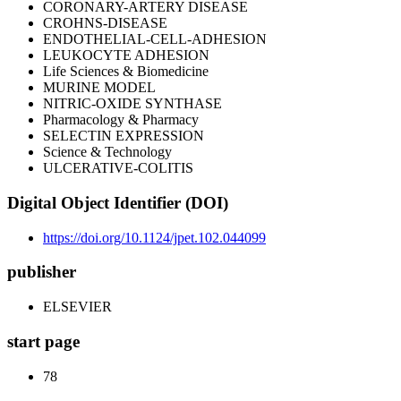
CORONARY-ARTERY DISEASE
CROHNS-DISEASE
ENDOTHELIAL-CELL-ADHESION
LEUKOCYTE ADHESION
Life Sciences & Biomedicine
MURINE MODEL
NITRIC-OXIDE SYNTHASE
Pharmacology & Pharmacy
SELECTIN EXPRESSION
Science & Technology
ULCERATIVE-COLITIS
Digital Object Identifier (DOI)
https://doi.org/10.1124/jpet.102.044099
publisher
ELSEVIER
start page
78