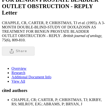
OUTLET OBSTRUCTION - REPLY
Letter
CHAPPLE, CR, CARTER, P, CHRISTMAS, TJ
et al
. (1995). A 3-
MONTH DOUBLE-BLIND-STUDY OF DOXAZOSIN AS
TREATMENT FOR BENIGN PROSTATE BLADDER
OUTLET OBSTRUCTION - REPLY .
British journal of urology,
75(6), 809-810.
Share
Overview
Research
Additional Document Info
View All
cited authors
CHAPPLE, CR; CARTER, P; CHRISTMAS, TJ; KIRBY,
RS; MILROY, EJG; ABRAMS, P; BRYAN, J