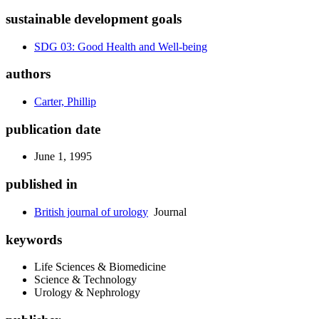
sustainable development goals
SDG 03: Good Health and Well-being
authors
Carter, Phillip
publication date
June 1, 1995
published in
British journal of urology
Journal
keywords
Life Sciences & Biomedicine
Science & Technology
Urology & Nephrology