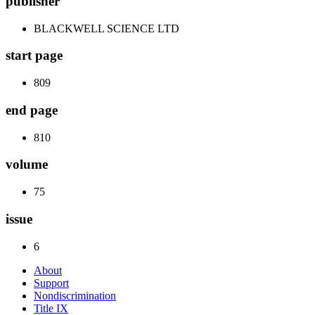
publisher
BLACKWELL SCIENCE LTD
start page
809
end page
810
volume
75
issue
6
About
Support
Nondiscrimination
Title IX