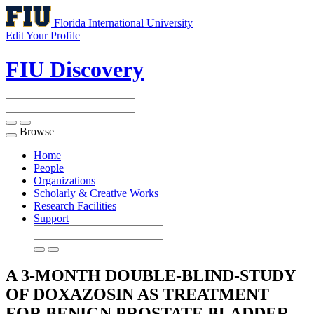
Florida International University
Edit Your Profile
FIU Discovery
Browse
Toggle
navigation
Home
People
Organizations
Scholarly & Creative Works
Research Facilities
Support
A 3-MONTH DOUBLE-BLIND-STUDY
OF DOXAZOSIN AS TREATMENT
FOR BENIGN PROSTATE BLADDER