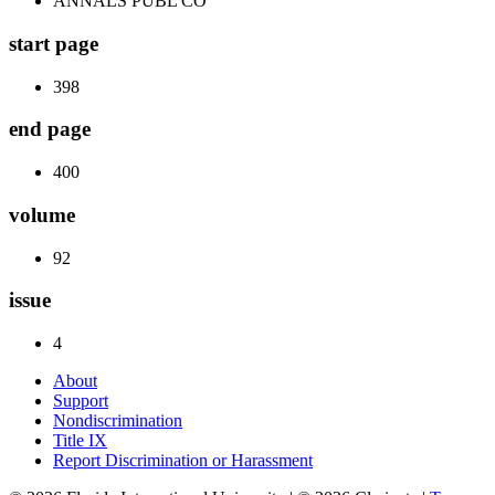
ANNALS PUBL CO
start page
398
end page
400
volume
92
issue
4
About
Support
Nondiscrimination
Title IX
Report Discrimination or Harassment