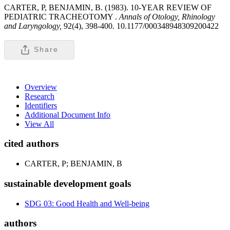
CARTER, P, BENJAMIN, B. (1983). 10-YEAR REVIEW OF
PEDIATRIC TRACHEOTOMY .
Annals of Otology, Rhinology
and Laryngology,
92(4), 398-400. 10.1177/000348948309200422
Share
Overview
Research
Identifiers
Additional Document Info
View All
cited authors
CARTER, P; BENJAMIN, B
sustainable development goals
SDG 03: Good Health and Well-being
authors