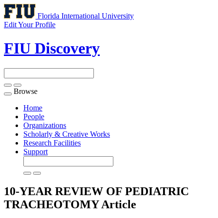
Florida International University
Edit Your Profile
FIU Discovery
Browse
Toggle
navigation
Home
People
Organizations
Scholarly & Creative Works
Research Facilities
Support
10-YEAR REVIEW OF PEDIATRIC
TRACHEOTOMY
Article