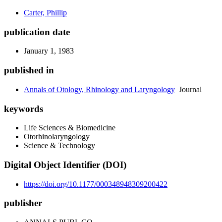
Carter, Phillip
publication date
January 1, 1983
published in
Annals of Otology, Rhinology and Laryngology
Journal
keywords
Life Sciences & Biomedicine
Otorhinolaryngology
Science & Technology
Digital Object Identifier (DOI)
https://doi.org/10.1177/000348948309200422
publisher