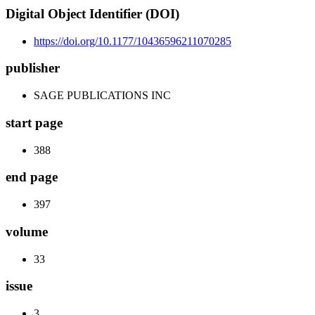
Digital Object Identifier (DOI)
https://doi.org/10.1177/10436596211070285
publisher
SAGE PUBLICATIONS INC
start page
388
end page
397
volume
33
issue
3