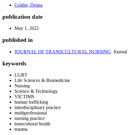
Goldin, Deana
publication date
May 1, 2022
published in
JOURNAL OF TRANSCULTURAL NURSING
Journal
keywords
LGBT
Life Sciences & Biomedicine
Nursing
Science & Technology
VICTIMS
human trafficking
interdisciplinary practice
multiprofessional
nursing practice
transcultural health
trauma