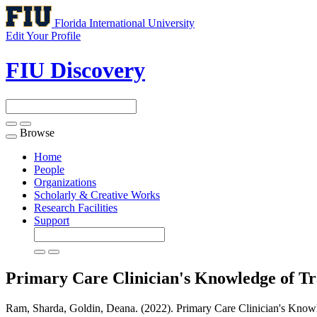
Florida International University
Edit Your Profile
FIU Discovery
Browse
Toggle
navigation
Home
People
Organizations
Scholarly & Creative Works
Research Facilities
Support
Primary Care Clinician's Knowledge of Tr
Ram, Sharda, Goldin, Deana. (2022). Primary Care Clinician's Knowl