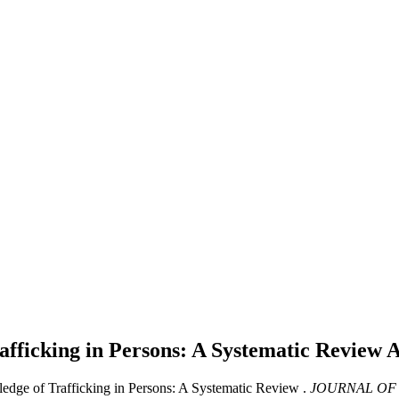
afficking in Persons: A Systematic Review
A
edge of Trafficking in Persons: A Systematic Review .
JOURNAL OF