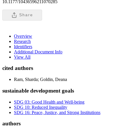
10.1177/10436596211070285
Share
Overview
Research
Identifiers
Additional Document Info
View All
cited authors
Ram, Sharda; Goldin, Deana
sustainable development goals
SDG 03: Good Health and Well-being
SDG 10: Reduced Inequality
SDG 16: Peace, Justice, and Strong Institutions
authors