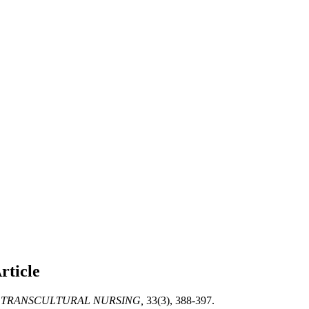
rticle
 TRANSCULTURAL NURSING,
33(3), 388-397.