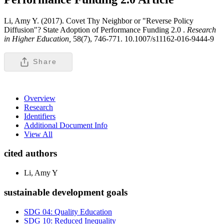
Li, Amy Y. (2017). Covet Thy Neighbor or "Reverse Policy
Diffusion"? State Adoption of Performance Funding 2.0 .
Research
in Higher Education,
58(7), 746-771. 10.1007/s11162-016-9444-9
Share
Overview
Research
Identifiers
Additional Document Info
View All
cited authors
Li, Amy Y
sustainable development goals
SDG 04: Quality Education
SDG 10: Reduced Inequality