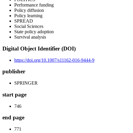
Performance funding
Policy diffusion
Policy learning
SPREAD
Social Sciences
State policy adoption
Survival analysis
Digital Object Identifier (DOI)
https://doi.org/10.1007/s11162-016-9444-9
publisher
SPRINGER
start page
746
end page
771