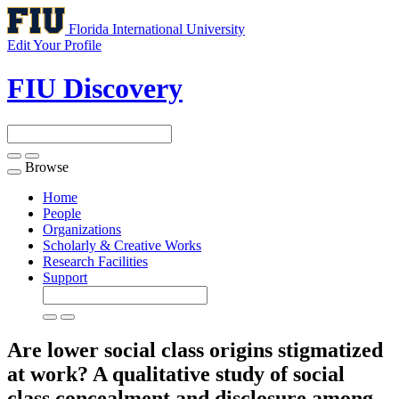
Florida International University
Edit Your Profile
FIU Discovery
Browse
Toggle
navigation
Home
People
Organizations
Scholarly & Creative Works
Research Facilities
Support
Are lower social class origins stigmatized
at work? A qualitative study of social
class concealment and disclosure among