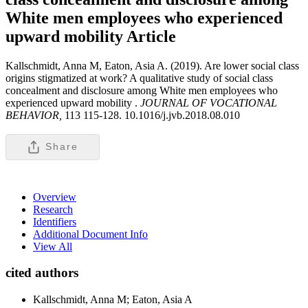
White men employees who experienced
upward mobility
Article
Kallschmidt, Anna M, Eaton, Asia A. (2019). Are lower social class
origins stigmatized at work? A qualitative study of social class
concealment and disclosure among White men employees who
experienced upward mobility .
JOURNAL OF VOCATIONAL
BEHAVIOR,
113 115-128. 10.1016/j.jvb.2018.08.010
Share
Overview
Research
Identifiers
Additional Document Info
View All
cited authors
Kallschmidt, Anna M; Eaton, Asia A