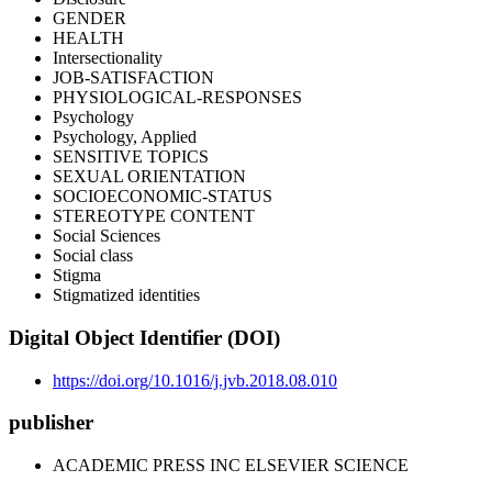
GENDER
HEALTH
Intersectionality
JOB-SATISFACTION
PHYSIOLOGICAL-RESPONSES
Psychology
Psychology, Applied
SENSITIVE TOPICS
SEXUAL ORIENTATION
SOCIOECONOMIC-STATUS
STEREOTYPE CONTENT
Social Sciences
Social class
Stigma
Stigmatized identities
Digital Object Identifier (DOI)
https://doi.org/10.1016/j.jvb.2018.08.010
publisher
ACADEMIC PRESS INC ELSEVIER SCIENCE