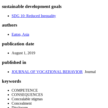
sustainable development goals
SDG 10: Reduced Inequality
authors
Eaton, Asia
publication date
August 1, 2019
published in
JOURNAL OF VOCATIONAL BEHAVIOR
Journal
keywords
COMPETENCE
CONSEQUENCES
Concealable stigmas
Concealment
Disclosure