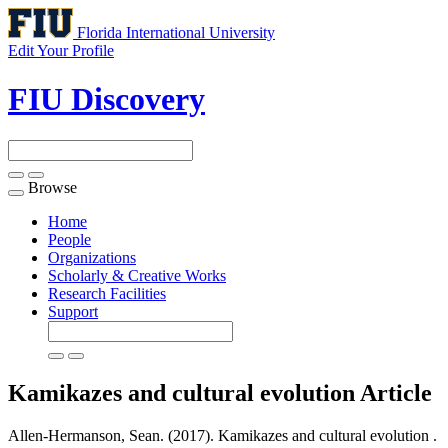
Florida International University
Edit Your Profile
FIU Discovery
Browse
Toggle
navigation
Home
People
Organizations
Scholarly & Creative Works
Research Facilities
Support
Kamikazes and cultural evolution
Article
Allen-Hermanson, Sean. (2017). Kamikazes and cultural evolution .