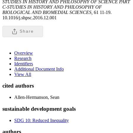
STUDIES IN HISTORY AND PHILOSOPHY OF SCIENCE PART
C-STUDIES IN HISTORY AND PHILOSOPHY OF
BIOLOGICAL AND BIOMEDIAL SCIENCES,
61 11-19.
10.1016/j.shpsc.2016.12.001
Share
Overview
Research
Identifiers
Additional Document Info
View All
cited authors
Allen-Hermanson, Sean
sustainable development goals
SDG 10: Reduced Inequality
authors