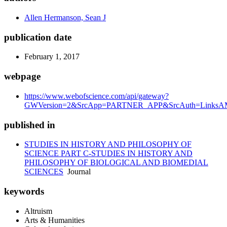
Allen Hermanson, Sean J
publication date
February 1, 2017
webpage
https://www.webofscience.com/api/gateway?
GWVersion=2&SrcApp=PARTNER_APP&SrcAuth=LinksAMR
published in
STUDIES IN HISTORY AND PHILOSOPHY OF
SCIENCE PART C-STUDIES IN HISTORY AND
PHILOSOPHY OF BIOLOGICAL AND BIOMEDIAL
SCIENCES
Journal
keywords
Altruism
Arts & Humanities