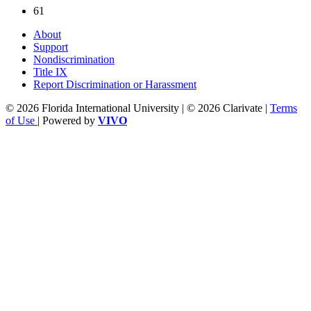
61
About
Support
Nondiscrimination
Title IX
Report Discrimination or Harassment
© 2026 Florida International University | © 2026 Clarivate |
Terms
of Use
| Powered by
VIVO