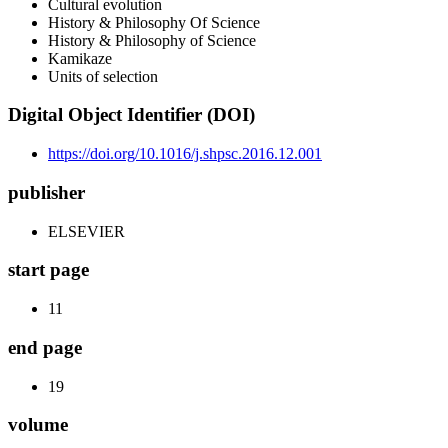
Cultural evolution
History & Philosophy Of Science
History & Philosophy of Science
Kamikaze
Units of selection
Digital Object Identifier (DOI)
https://doi.org/10.1016/j.shpsc.2016.12.001
publisher
ELSEVIER
start page
11
end page
19
volume