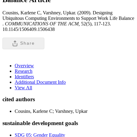
Cousins, Karlene C, Varshney, Upkar. (2009). Designing
Ubiquitous Computing Environments to Support Work Life Balance
.
COMMUNICATIONS OF THE ACM,
52(5), 117-123.
10.1145/1506409.1506438
Share
Overview
Research
Identifiers
Additional Document Info
View All
cited authors
Cousins, Karlene C; Varshney, Upkar
sustainable development goals
SDG 05: Gender Equality