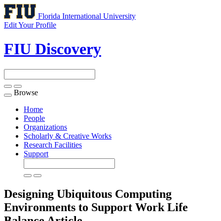
Florida International University
Edit Your Profile
FIU Discovery
Browse
Toggle
navigation
Home
People
Organizations
Scholarly & Creative Works
Research Facilities
Support
Designing Ubiquitous Computing
Environments to Support Work Life
Balance
Article