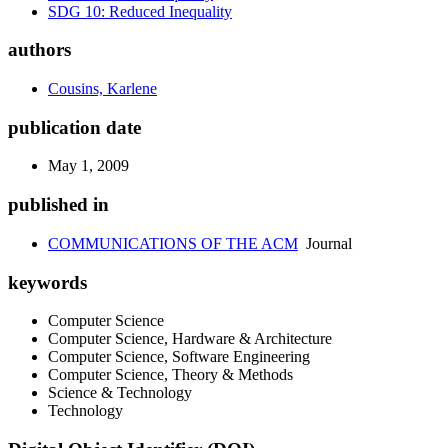
SDG 10: Reduced Inequality
authors
Cousins, Karlene
publication date
May 1, 2009
published in
COMMUNICATIONS OF THE ACM
Journal
keywords
Computer Science
Computer Science, Hardware & Architecture
Computer Science, Software Engineering
Computer Science, Theory & Methods
Science & Technology
Technology