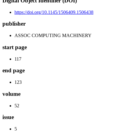
Digital Object Identifier (DOI)
https://doi.org/10.1145/1506409.1506438
publisher
ASSOC COMPUTING MACHINERY
start page
117
end page
123
volume
52
issue
5