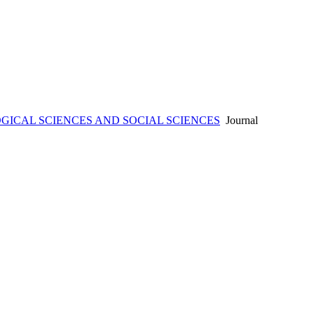
ICAL SCIENCES AND SOCIAL SCIENCES
Journal