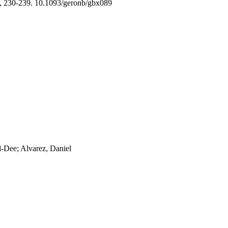
, 230-239. 10.1093/geronb/gbx089
d-Dee; Alvarez, Daniel