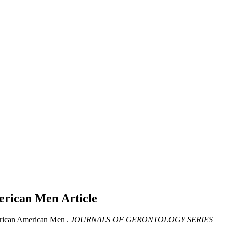
merican Men
Article
frican American Men .
JOURNALS OF GERONTOLOGY SERIES