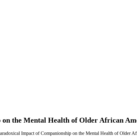
 on the Mental Health of Older African A
Paradoxical Impact of Companionship on the Mental Health of Older A