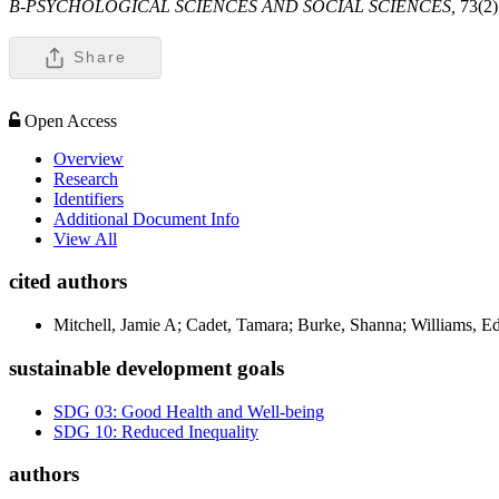
B-PSYCHOLOGICAL SCIENCES AND SOCIAL SCIENCES,
73(2)
Share
Open Access
Overview
Research
Identifiers
Additional Document Info
View All
cited authors
Mitchell, Jamie A; Cadet, Tamara; Burke, Shanna; Williams, E
sustainable development goals
SDG 03: Good Health and Well-being
SDG 10: Reduced Inequality
authors