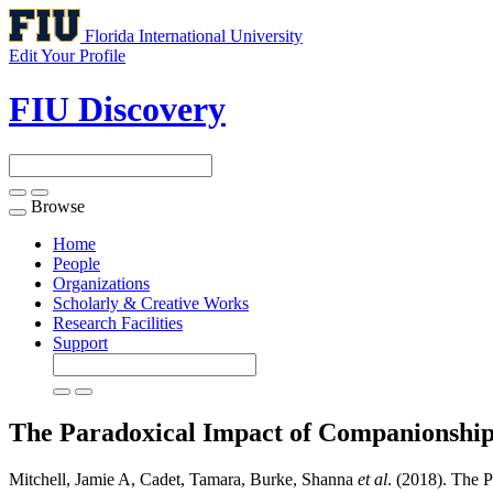
Florida International University
Edit Your Profile
FIU Discovery
Browse
Toggle
navigation
Home
People
Organizations
Scholarly & Creative Works
Research Facilities
Support
The Paradoxical Impact of Companionship
Mitchell, Jamie A, Cadet, Tamara, Burke, Shanna
et al
. (2018). The 