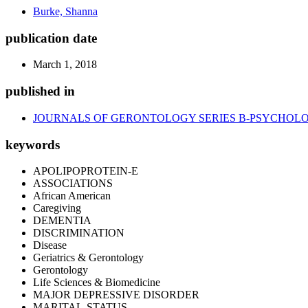
Burke, Shanna
publication date
March 1, 2018
published in
JOURNALS OF GERONTOLOGY SERIES B-PSYCHOLOG
keywords
APOLIPOPROTEIN-E
ASSOCIATIONS
African American
Caregiving
DEMENTIA
DISCRIMINATION
Disease
Geriatrics & Gerontology
Gerontology
Life Sciences & Biomedicine
MAJOR DEPRESSIVE DISORDER
MARITAL-STATUS