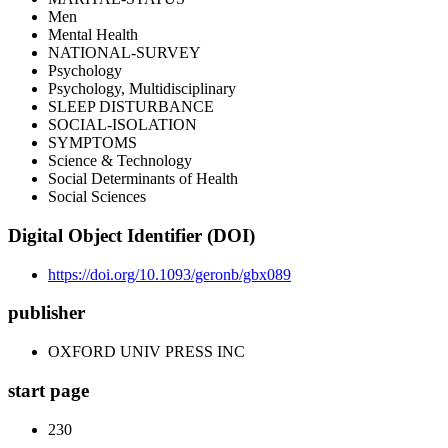
Men
Mental Health
NATIONAL-SURVEY
Psychology
Psychology, Multidisciplinary
SLEEP DISTURBANCE
SOCIAL-ISOLATION
SYMPTOMS
Science & Technology
Social Determinants of Health
Social Sciences
Digital Object Identifier (DOI)
https://doi.org/10.1093/geronb/gbx089
publisher
OXFORD UNIV PRESS INC
start page
230