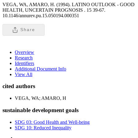
VEGA, WA, AMARO, H. (1994). LATINO OUTLOOK - GOOD
HEALTH, UNCERTAIN PROGNOSIS .
15 39-67.
10.1146/annurev.pu.15.050194.000351
Share
Overview
Research
Identifiers
Additional Document Info
View All
cited authors
VEGA, WA; AMARO, H
sustainable development goals
SDG 03: Good Health and Well-being
SDG 10: Reduced Inequality