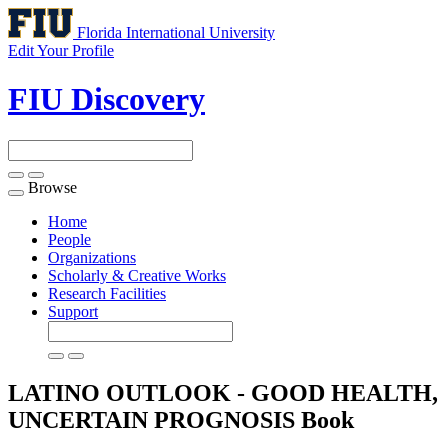
Florida International University
Edit Your Profile
FIU Discovery
Browse
Toggle
navigation
Home
People
Organizations
Scholarly & Creative Works
Research Facilities
Support
LATINO OUTLOOK - GOOD HEALTH,
UNCERTAIN PROGNOSIS
Book