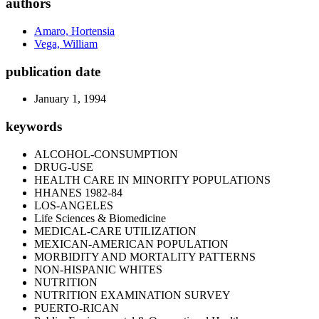
authors
Amaro, Hortensia
Vega, William
publication date
January 1, 1994
keywords
ALCOHOL-CONSUMPTION
DRUG-USE
HEALTH CARE IN MINORITY POPULATIONS
HHANES 1982-84
LOS-ANGELES
Life Sciences & Biomedicine
MEDICAL-CARE UTILIZATION
MEXICAN-AMERICAN POPULATION
MORBIDITY AND MORTALITY PATTERNS
NON-HISPANIC WHITES
NUTRITION
NUTRITION EXAMINATION SURVEY
PUERTO-RICAN