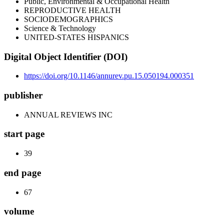
Public, Environmental & Occupational Health
REPRODUCTIVE HEALTH
SOCIODEMOGRAPHICS
Science & Technology
UNITED-STATES HISPANICS
Digital Object Identifier (DOI)
https://doi.org/10.1146/annurev.pu.15.050194.000351
publisher
ANNUAL REVIEWS INC
start page
39
end page
67
volume