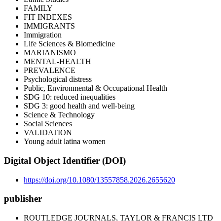
FAMILY
FIT INDEXES
IMMIGRANTS
Immigration
Life Sciences & Biomedicine
MARIANISMO
MENTAL-HEALTH
PREVALENCE
Psychological distress
Public, Environmental & Occupational Health
SDG 10: reduced inequalities
SDG 3: good health and well-being
Science & Technology
Social Sciences
VALIDATION
Young adult latina women
Digital Object Identifier (DOI)
https://doi.org/10.1080/13557858.2026.2655620
publisher
ROUTLEDGE JOURNALS, TAYLOR & FRANCIS LTD