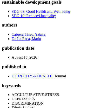
sustainable development goals
SDG 03: Good Health and Well-being
SDG 10: Reduced Inequality
authors
Cabrera Tineo, Yajaira
De La Rosa, Mario
publication date
August 18, 2026
published in
ETHNICITY & HEALTH
Journal
keywords
ACCULTURATIVE STRESS
DEPRESSION
DISCRIMINATION
Ethnic Studies