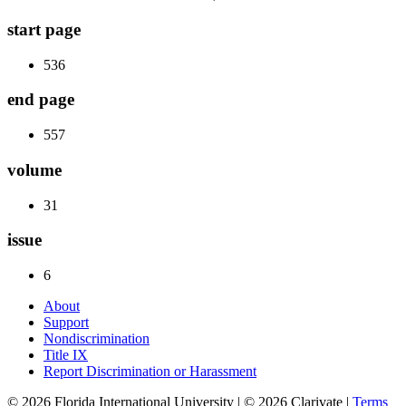
start page
536
end page
557
volume
31
issue
6
About
Support
Nondiscrimination
Title IX
Report Discrimination or Harassment
© 2026 Florida International University | © 2026 Clarivate |
Terms