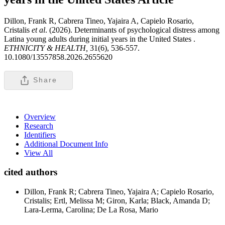
Dillon, Frank R, Cabrera Tineo, Yajaira A, Capielo Rosario,
Cristalis
et al
. (2026). Determinants of psychological distress among
Latina young adults during initial years in the United States .
ETHNICITY & HEALTH,
31(6), 536-557.
10.1080/13557858.2026.2655620
Share
Overview
Research
Identifiers
Additional Document Info
View All
cited authors
Dillon, Frank R; Cabrera Tineo, Yajaira A; Capielo Rosario,
Cristalis; Ertl, Melissa M; Giron, Karla; Black, Amanda D;
Lara-Lerma, Carolina; De La Rosa, Mario