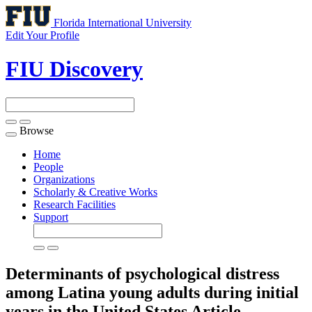
Florida International University
Edit Your Profile
FIU Discovery
Browse
Toggle
navigation
Home
People
Organizations
Scholarly & Creative Works
Research Facilities
Support
Determinants of psychological distress
among Latina young adults during initial
years in the United States
Article