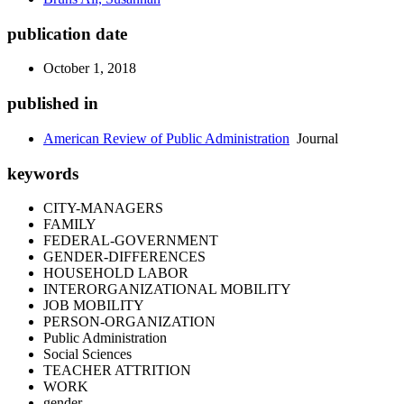
publication date
October 1, 2018
published in
American Review of Public Administration
Journal
keywords
CITY-MANAGERS
FAMILY
FEDERAL-GOVERNMENT
GENDER-DIFFERENCES
HOUSEHOLD LABOR
INTERORGANIZATIONAL MOBILITY
JOB MOBILITY
PERSON-ORGANIZATION
Public Administration
Social Sciences
TEACHER ATTRITION
WORK
gender