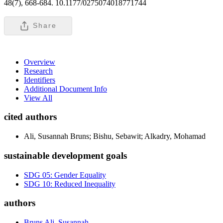
48(7), 668-684. 10.1177/0275074018771744
Share
Overview
Research
Identifiers
Additional Document Info
View All
cited authors
Ali, Susannah Bruns; Bishu, Sebawit; Alkadry, Mohamad
sustainable development goals
SDG 05: Gender Equality
SDG 10: Reduced Inequality
authors
Bruns Ali, Susannah