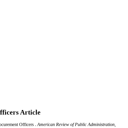
ficers
Article
curement Officers .
American Review of Public Administration,