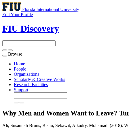
Florida International University
Edit Your Profile
FIU Discovery
Browse
Toggle
navigation
Home
People
Organizations
Scholarly & Creative Works
Research Facilities
Support
Why Men and Women Want to Leave? Turn
Ali, Susannah Bruns, Bishu, Sebawit, Alkadry, Mohamad. (2018). 