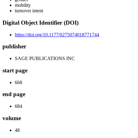
mobility
turnover intent
Digital Object Identifier (DOI)
https://doi.org/10.1177/0275074018771744
publisher
SAGE PUBLICATIONS INC
start page
668
end page
684
volume
48