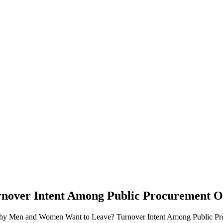
over Intent Among Public Procurement Of
Why Men and Women Want to Leave? Turnover Intent Among Public Pro