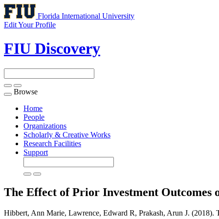
Florida International University
Edit Your Profile
FIU Discovery
Browse
Toggle
navigation
Home
People
Organizations
Scholarly & Creative Works
Research Facilities
Support
The Effect of Prior Investment Outcomes 
Hibbert, Ann Marie, Lawrence, Edward R, Prakash, Arun J. (2018). T