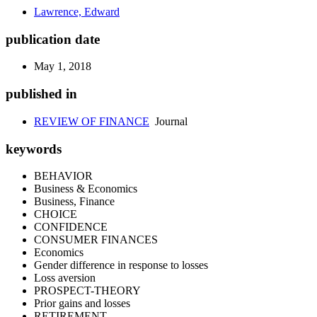
Lawrence, Edward
publication date
May 1, 2018
published in
REVIEW OF FINANCE
Journal
keywords
BEHAVIOR
Business & Economics
Business, Finance
CHOICE
CONFIDENCE
CONSUMER FINANCES
Economics
Gender difference in response to losses
Loss aversion
PROSPECT-THEORY
Prior gains and losses
RETIREMENT