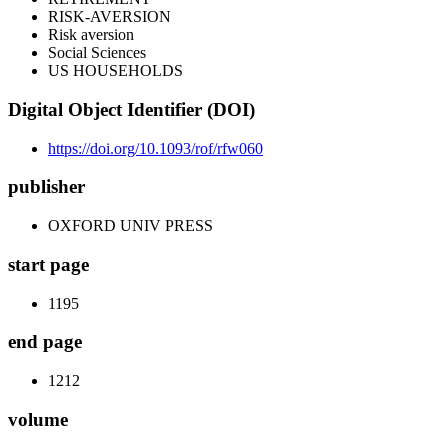
RISK-AVERSION
Risk aversion
Social Sciences
US HOUSEHOLDS
Digital Object Identifier (DOI)
https://doi.org/10.1093/rof/rfw060
publisher
OXFORD UNIV PRESS
start page
1195
end page
1212
volume