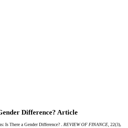
 Gender Difference?
Article
s: Is There a Gender Difference? .
REVIEW OF FINANCE,
22(3),