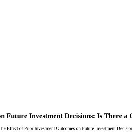
on Future Investment Decisions: Is There a
he Effect of Prior Investment Outcomes on Future Investment Decision