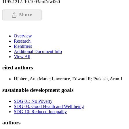
1195-1212. 10.1093/rof/rfw060
Share
Overview
Research
Identifiers
Additional Document Info
View All
cited authors
Hibbert, Ann Marie; Lawrence, Edward R; Prakash, Arun J
sustainable development goals
SDG 01: No Poverty
SDG 03: Good Health and Well-being
SDG 10: Reduced Inequality
authors