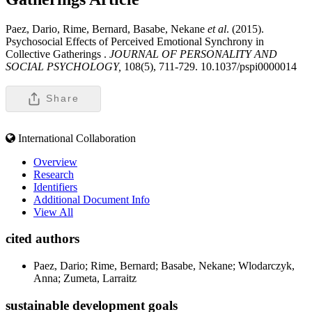
Paez, Dario, Rime, Bernard, Basabe, Nekane
et al
. (2015).
Psychosocial Effects of Perceived Emotional Synchrony in
Collective Gatherings .
JOURNAL OF PERSONALITY AND
SOCIAL PSYCHOLOGY,
108(5), 711-729. 10.1037/pspi0000014
Share
International Collaboration
Overview
Research
Identifiers
Additional Document Info
View All
cited authors
Paez, Dario; Rime, Bernard; Basabe, Nekane; Wlodarczyk,
Anna; Zumeta, Larraitz
sustainable development goals