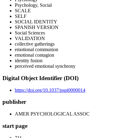
Psychology, Social
SCALE
SELF
SOCIAL IDENTITY
SPANISH VERSION
Social Sciences
VALIDATION
collective gatherings
emotional communion
emotional contagion
identity fusion
perceived emotional synchrony
Digital Object Identifier (DOI)
https://doi.org/10.1037/pspi0000014
publisher
AMER PSYCHOLOGICAL ASSOC
start page
711