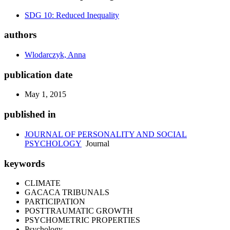
SDG 10: Reduced Inequality
authors
Wlodarczyk, Anna
publication date
May 1, 2015
published in
JOURNAL OF PERSONALITY AND SOCIAL
PSYCHOLOGY
Journal
keywords
CLIMATE
GACACA TRIBUNALS
PARTICIPATION
POSTTRAUMATIC GROWTH
PSYCHOMETRIC PROPERTIES
Psychology