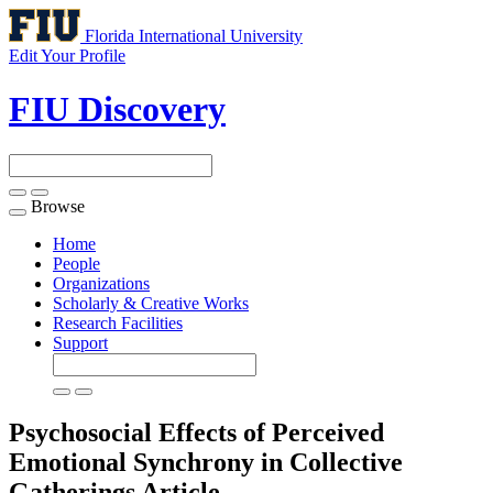
Florida International University
Edit Your Profile
FIU Discovery
Browse
Toggle
navigation
Home
People
Organizations
Scholarly & Creative Works
Research Facilities
Support
Psychosocial Effects of Perceived
Emotional Synchrony in Collective
Gatherings
Article