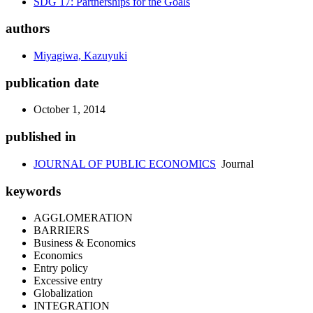
SDG 17: Partnerships for the Goals
authors
Miyagiwa, Kazuyuki
publication date
October 1, 2014
published in
JOURNAL OF PUBLIC ECONOMICS
Journal
keywords
AGGLOMERATION
BARRIERS
Business & Economics
Economics
Entry policy
Excessive entry
Globalization
INTEGRATION