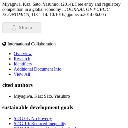
Miyagiwa, Kaz, Sato, Yasuhiro. (2014). Free entry and regulatory
competition in a global economy .
JOURNAL OF PUBLIC
ECONOMICS,
118 1-14. 10.1016/j.jpubeco.2014.06.005
Share
International Collaboration
Overview
Research
Identifiers
Additional Document Info
View All
cited authors
Miyagiwa, Kaz; Sato, Yasuhiro
sustainable development goals
SDG 01: No Poverty
SDG 10: Reduced Inequality