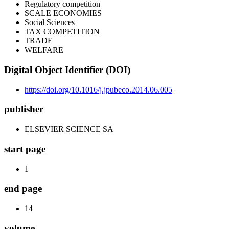
Regulatory competition
SCALE ECONOMIES
Social Sciences
TAX COMPETITION
TRADE
WELFARE
Digital Object Identifier (DOI)
https://doi.org/10.1016/j.jpubeco.2014.06.005
publisher
ELSEVIER SCIENCE SA
start page
1
end page
14
volume