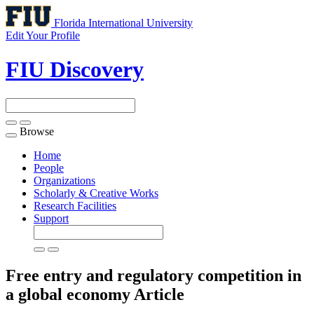
Florida International University
Edit Your Profile
FIU Discovery
Browse
Toggle
navigation
Home
People
Organizations
Scholarly & Creative Works
Research Facilities
Support
Free entry and regulatory competition in
a global economy
Article