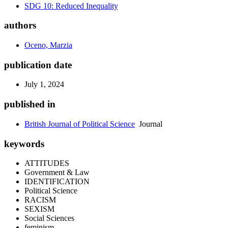
SDG 10: Reduced Inequality
authors
Oceno, Marzia
publication date
July 1, 2024
published in
British Journal of Political Science
Journal
keywords
ATTITUDES
Government & Law
IDENTIFICATION
Political Science
RACISM
SEXISM
Social Sciences
feminism