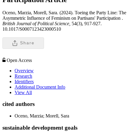
Oceno, Marzia, Morell, Sara. (2024). Toeing the Party Line: The
Asymmetric Influence of Feminism on Partisans' Participation .
British Journal of Political Science,
54(3), 917-927.
10.1017/S0007123423000510
Share
Open Access
Overview
Research
Identifiers
Additional Document Info
View All
cited authors
Oceno, Marzia; Morell, Sara
sustainable development goals