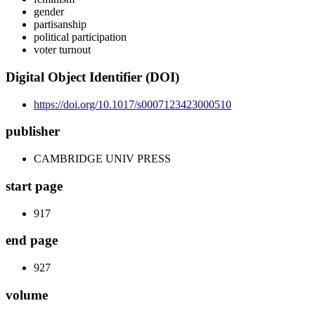
gender
partisanship
political participation
voter turnout
Digital Object Identifier (DOI)
https://doi.org/10.1017/s0007123423000510
publisher
CAMBRIDGE UNIV PRESS
start page
917
end page
927
volume