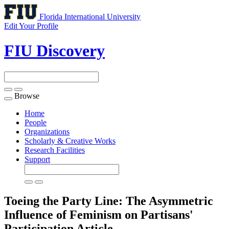
Florida International University
Edit Your Profile
FIU Discovery
Browse
Toggle
navigation
Home
People
Organizations
Scholarly & Creative Works
Research Facilities
Support
Toeing the Party Line: The Asymmetric
Influence of Feminism on Partisans'
Participation
Article