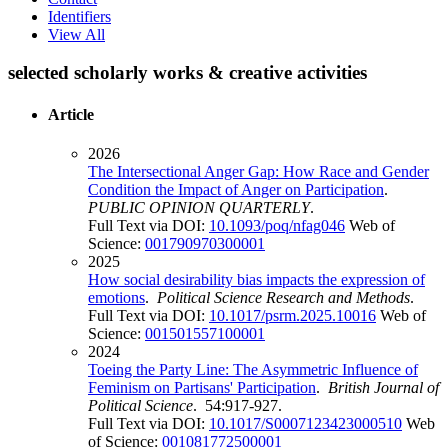
Identifiers
View All
selected scholarly works & creative activities
Article
2026
The Intersectional Anger Gap: How Race and Gender
Condition the Impact of Anger on Participation
.
PUBLIC OPINION QUARTERLY
.
Full Text via DOI:
10.1093/poq/nfag046
Web of
Science:
001790970300001
2025
How social desirability bias impacts the expression of
emotions
.
Political Science Research and Methods
.
Full Text via DOI:
10.1017/psrm.2025.10016
Web of
Science:
001501557100001
2024
Toeing the Party Line: The Asymmetric Influence of
Feminism on Partisans' Participation
.
British Journal of
Political Science
. 54:917-927.
Full Text via DOI:
10.1017/S0007123423000510
Web
of Science:
001081772500001