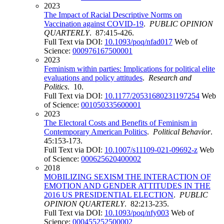
2023
The Impact of Racial Descriptive Norms on
Vaccination against COVID-19
.
PUBLIC OPINION
QUARTERLY
. 87:415-426.
Full Text via DOI:
10.1093/poq/nfad017
Web of
Science:
000976167500001
2023
Feminism within parties: Implications for political elite
evaluations and policy attitudes
.
Research and
Politics
. 10.
Full Text via DOI:
10.1177/20531680231197254
Web
of Science:
001050335600001
2023
The Electoral Costs and Benefits of Feminism in
Contemporary American Politics
.
Political Behavior
.
45:153-173.
Full Text via DOI:
10.1007/s11109-021-09692-z
Web
of Science:
000625620400002
2018
MOBILIZING SEXISM THE INTERACTION OF
EMOTION AND GENDER ATTITUDES IN THE
2016 US PRESIDENTIAL ELECTION
.
PUBLIC
OPINION QUARTERLY
. 82:213-235.
Full Text via DOI:
10.1093/poq/nfy003
Web of
Science:
000455252500002