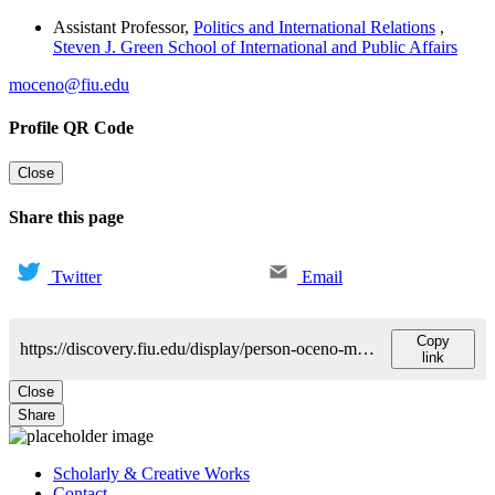
Assistant Professor
,
Politics and International Relations
,
Steven J. Green School of International and Public Affairs
moceno@fiu.edu
Profile QR Code
Close
Share this page
Twitter
Email
Copy
https://discovery.fiu.edu/display/person-oceno-marzia
link
Close
Share
Scholarly & Creative Works
Contact