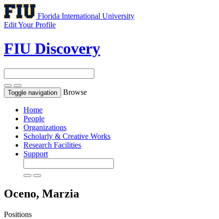
Florida International University
Edit Your Profile
FIU Discovery
Browse
Toggle navigation
Home
People
Organizations
Scholarly & Creative Works
Research Facilities
Support
Oceno, Marzia
Positions