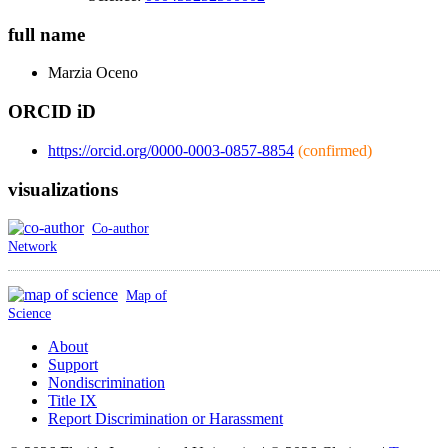
full name
Marzia
Oceno
ORCID iD
https://orcid.org/0000-0003-0857-8854
(confirmed)
visualizations
Co-author
Network
Map of
Science
About
Support
Nondiscrimination
Title IX
Report Discrimination or Harassment