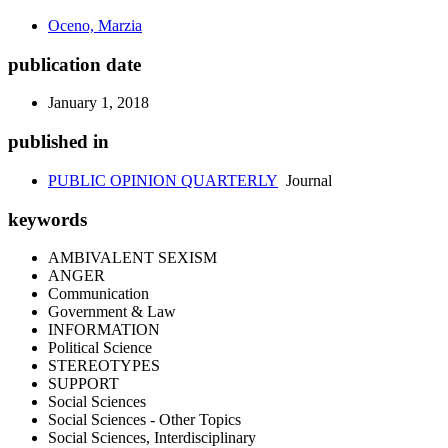
Oceno, Marzia
publication date
January 1, 2018
published in
PUBLIC OPINION QUARTERLY
Journal
keywords
AMBIVALENT SEXISM
ANGER
Communication
Government & Law
INFORMATION
Political Science
STEREOTYPES
SUPPORT
Social Sciences
Social Sciences - Other Topics
Social Sciences, Interdisciplinary