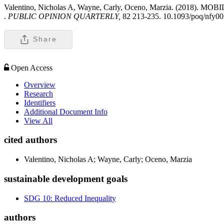
Valentino, Nicholas A, Wayne, Carly, Oceno, Marzia. (
.
PUBLIC OPINION QUARTERLY,
82 213-235. 10.1093/poq/nfy00
Share
Open Access
Overview
Research
Identifiers
Additional Document Info
View All
cited authors
Valentino, Nicholas A; Wayne, Carly; Oceno, Marzia
sustainable development goals
SDG 10: Reduced Inequality
authors