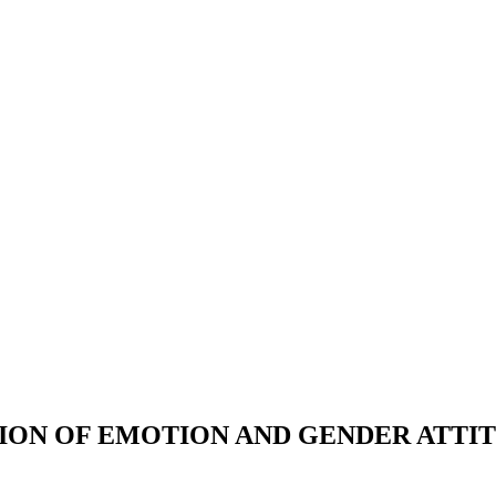
ON OF EMOTION AND GENDER ATTITU