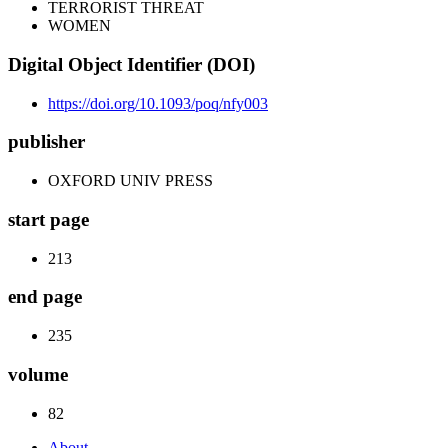
TERRORIST THREAT
WOMEN
Digital Object Identifier (DOI)
https://doi.org/10.1093/poq/nfy003
publisher
OXFORD UNIV PRESS
start page
213
end page
235
volume
82
About