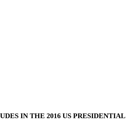
DES IN THE 2016 US PRESIDENTIAL