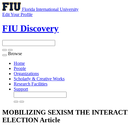
Florida International University
Edit Your Profile
FIU Discovery
Browse
Toggle
navigation
Home
People
Organizations
Scholarly & Creative Works
Research Facilities
Support
MOBILIZING SEXISM THE INTERACTI
ELECTION
Article