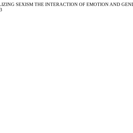
2018). MOBILIZING SEXISM THE INTERACTION OF EMOTION AND
3