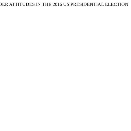
 GENDER ATTITUDES IN THE 2016 US PRESIDENTIAL ELECTION