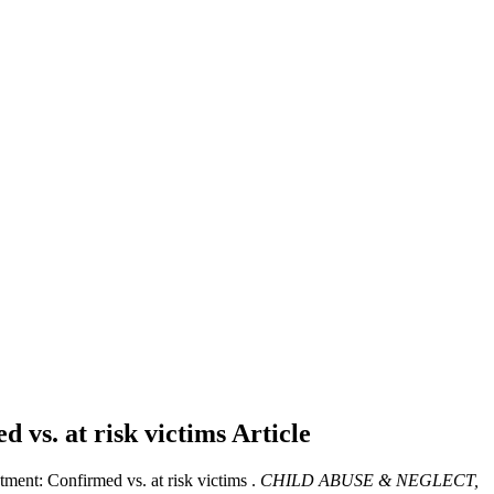
d vs. at risk victims
Article
tment: Confirmed vs. at risk victims .
CHILD ABUSE & NEGLECT,