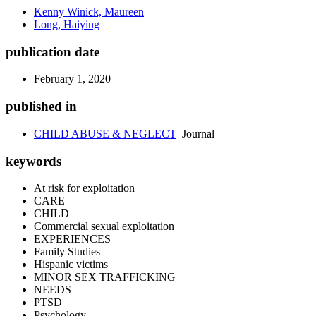
Kenny Winick, Maureen
Long, Haiying
publication date
February 1, 2020
published in
CHILD ABUSE & NEGLECT
Journal
keywords
At risk for exploitation
CARE
CHILD
Commercial sexual exploitation
EXPERIENCES
Family Studies
Hispanic victims
MINOR SEX TRAFFICKING
NEEDS
PTSD
Psychology