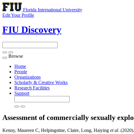
Florida International University
Edit Your Profile
FIU Discovery
Browse
Toggle
navigation
Home
People
Organizations
Scholarly & Creative Works
Research Facilities
Support
Assessment of commercially sexually exploi
Kenny, Maureen C, Helpingstine, Claire, Long, Haiying
et al
. (2020)