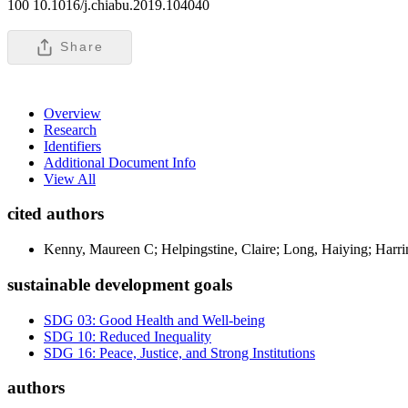
100 10.1016/j.chiabu.2019.104040
Share
Overview
Research
Identifiers
Additional Document Info
View All
cited authors
Kenny, Maureen C; Helpingstine, Claire; Long, Haiying; Harri
sustainable development goals
SDG 03: Good Health and Well-being
SDG 10: Reduced Inequality
SDG 16: Peace, Justice, and Strong Institutions
authors