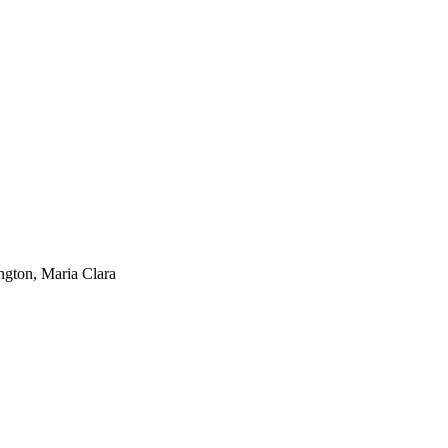
ngton, Maria Clara