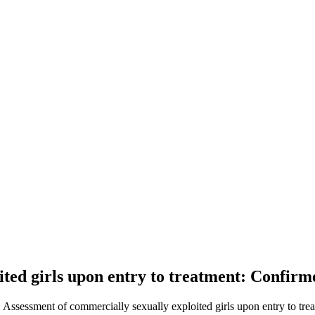
ted girls upon entry to treatment: Confirme
. Assessment of commercially sexually exploited girls upon entry to trea