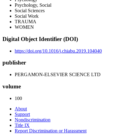
Psychology, Social
Social Sciences
Social Work
TRAUMA
WOMEN
Digital Object Identifier (DOI)
https://doi.org/10.1016/j.chiabu.2019.104040
publisher
PERGAMON-ELSEVIER SCIENCE LTD
volume
100
About
Support
Nondiscrimination
Title IX
Report Discrimination or Harassment