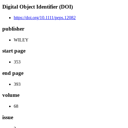
Digital Object Identifier (DOI)
https://doi.org/10.1111/peps.12082
publisher
WILEY
start page
353
end page
393
volume
68
issue