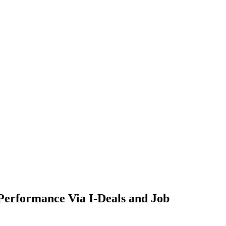
Performance Via I-Deals and Job