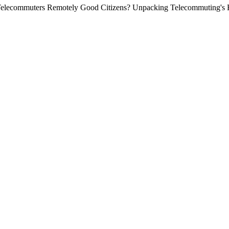
 Telecommuters Remotely Good Citizens? Unpacking Telecommuting's E