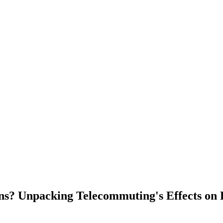
s? Unpacking Telecommuting's Effects on 