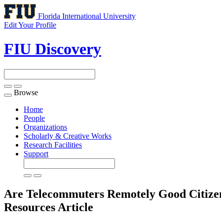
Florida International University
Edit Your Profile
FIU Discovery
Browse
Toggle
navigation
Home
People
Organizations
Scholarly & Creative Works
Research Facilities
Support
Are Telecommuters Remotely Good Citizen
Resources
Article