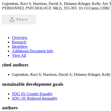
Gajendran, Ravi S, Harrison, David A, Delaney-Klinger, Kelly. Are
PERSONNEL PSYCHOLOGY,
68(2), 353-393. 10.1111/peps.12082
Share
Overview
Research
Identifiers
Additional Document Info
View All
cited authors
Gajendran, Ravi S; Harrison, David A; Delaney-Klinger, Kelly
sustainable development goals
SDG 05: Gender Equality
SDG 10: Reduced Inequality
authors