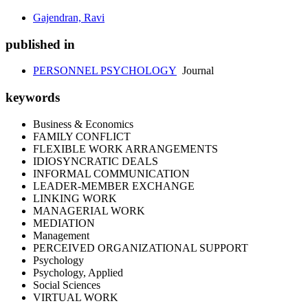
Gajendran, Ravi
published in
PERSONNEL PSYCHOLOGY
Journal
keywords
Business & Economics
FAMILY CONFLICT
FLEXIBLE WORK ARRANGEMENTS
IDIOSYNCRATIC DEALS
INFORMAL COMMUNICATION
LEADER-MEMBER EXCHANGE
LINKING WORK
MANAGERIAL WORK
MEDIATION
Management
PERCEIVED ORGANIZATIONAL SUPPORT
Psychology
Psychology, Applied
Social Sciences
VIRTUAL WORK