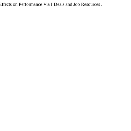
ffects on Performance Via I-Deals and Job Resources .