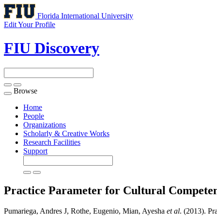
Florida International University
Edit Your Profile
FIU Discovery
Browse
Toggle
navigation
Home
People
Organizations
Scholarly & Creative Works
Research Facilities
Support
Practice Parameter for Cultural Competen
Pumariega, Andres J, Rothe, Eugenio, Mian, Ayesha
et al
. (2013). Pr