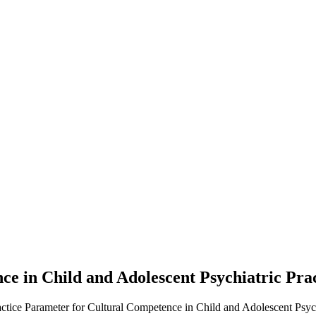
ce in Child and Adolescent Psychiatric Pra
actice Parameter for Cultural Competence in Child and Adolescent Psychi