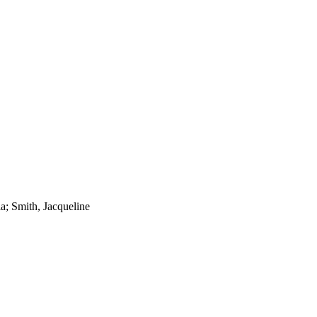
a; Smith, Jacqueline