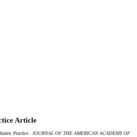
ctice
Article
atric Practice .
JOURNAL OF THE AMERICAN ACADEMY OF