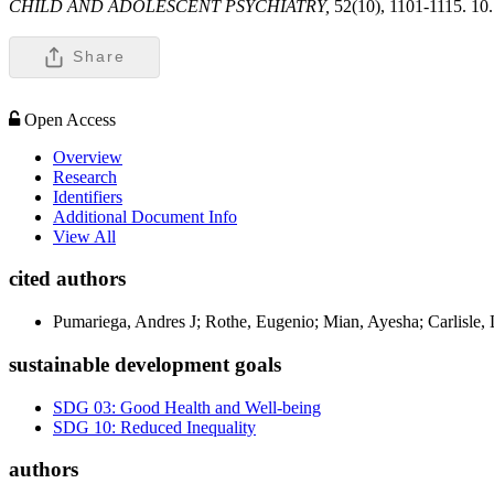
CHILD AND ADOLESCENT PSYCHIATRY,
52(10), 1101-1115. 10
Share
Open Access
Overview
Research
Identifiers
Additional Document Info
View All
cited authors
Pumariega, Andres J; Rothe, Eugenio; Mian, Ayesha; Carlisle, 
sustainable development goals
SDG 03: Good Health and Well-being
SDG 10: Reduced Inequality
authors