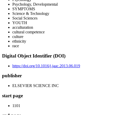
Psychology, Developmental
SYMPTOMS
Science & Technology
Social Sciences
YOUTH
acculturation
cultural competence
culture
ethnicity
race
Digital Object Identifier (DOI)
https://doi.org/10.1016/j.jaac.2013.06.019
publisher
ELSEVIER SCIENCE INC
start page
1101