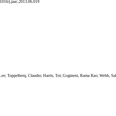
.1016/j.jaac.2013.06.019
Lee; Toppelberq, Claudio; Harris, Toi; Gogineni, Rama Rao; Webb, Sal