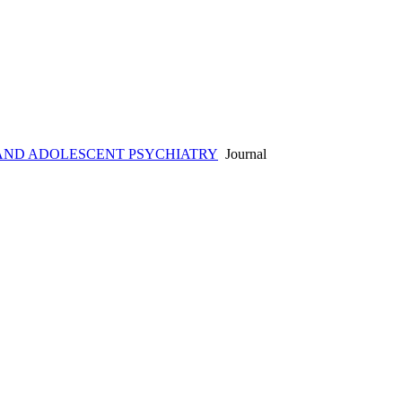
AND ADOLESCENT PSYCHIATRY
Journal