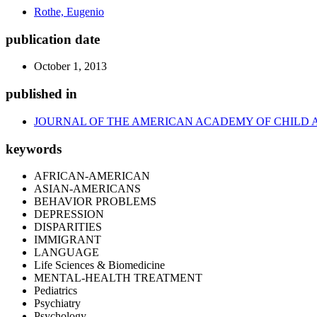
Rothe, Eugenio
publication date
October 1, 2013
published in
JOURNAL OF THE AMERICAN ACADEMY OF CHILD 
keywords
AFRICAN-AMERICAN
ASIAN-AMERICANS
BEHAVIOR PROBLEMS
DEPRESSION
DISPARITIES
IMMIGRANT
LANGUAGE
Life Sciences & Biomedicine
MENTAL-HEALTH TREATMENT
Pediatrics
Psychiatry
Psychology