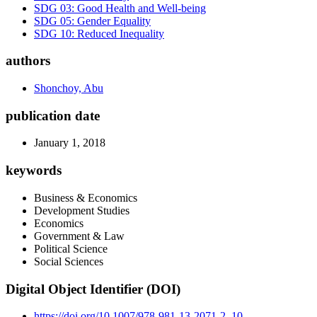
SDG 03: Good Health and Well-being
SDG 05: Gender Equality
SDG 10: Reduced Inequality
authors
Shonchoy, Abu
publication date
January 1, 2018
keywords
Business & Economics
Development Studies
Economics
Government & Law
Political Science
Social Sciences
Digital Object Identifier (DOI)
https://doi.org/10.1007/978-981-13-2071-2_10