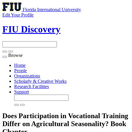
Florida International University
Edit Your Profile
FIU Discovery
Browse
Toggle
navigation
Home
People
Organizations
Scholarly & Creative Works
Research Facilities
Support
Does Participation in Vocational Training
Differ on Agricultural Seasonality?
Book
Chapter