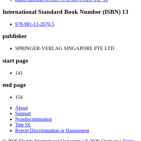
International Standard Book Number (ISBN) 13
978-981-13-2070-5
publisher
SPRINGER-VERLAG SINGAPORE PTE LTD
start page
141
end page
154
About
Support
Nondiscrimination
Title IX
Report Discrimination or Harassment