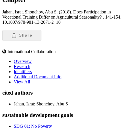
Jahan, Israt, Shonchoy, Abu S. (2018). Does Participation in
Vocational Training Differ on Agricultural Seasonality? .
141-154.
10.1007/978-981-13-2071-2_10
Share
International Collaboration
Overview
Research
Identifiers
Additional Document Info
View All
cited authors
Jahan, Israt; Shonchoy, Abu S
sustainable development goals
SDG 01: No Poverty