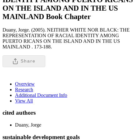
ON THE ISLAND AND IN THE US
MAINLAND
Book Chapter
Duany, Jorge. (2005). NEITHER WHITE NOR BLACK: THE
REPRESENTATION OF RACIAL IDENTITY AMONG
PUERTO RICANS ON THE ISLAND AND IN THE US
MAINLAND .
173-188.
Share
Overview
Research
Additional Document Info
View All
cited authors
Duany, Jorge
sustainable development goals