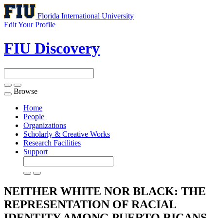
Florida International University
Edit Your Profile
FIU Discovery
Browse
Toggle
navigation
Home
People
Organizations
Scholarly & Creative Works
Research Facilities
Support
NEITHER WHITE NOR BLACK: THE
REPRESENTATION OF RACIAL
IDENTITY AMONG PUERTO RICANS