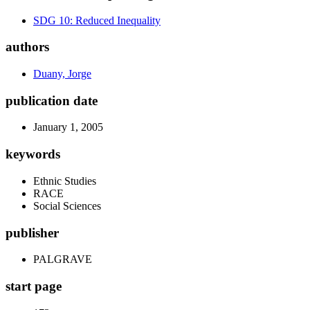
SDG 10: Reduced Inequality
authors
Duany, Jorge
publication date
January 1, 2005
keywords
Ethnic Studies
RACE
Social Sciences
publisher
PALGRAVE
start page