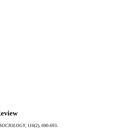
Review
SOCIOLOGY,
116(2), 690-693.