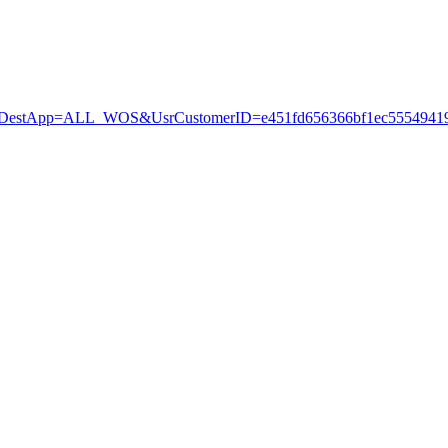
stApp=ALL_WOS&UsrCustomerID=e451fd656366bf1ec55549419