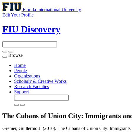
Florida International University
Edit Your Profile
FIU Discovery
Browse
Toggle
navigation
Home
People
Organizations
Scholarly & Creative Works
Research Facilities
Support
The Cubans of Union City: Immigrants an
Grenier, Guillermo J. (2010). The Cubans of Union City: Immigrants