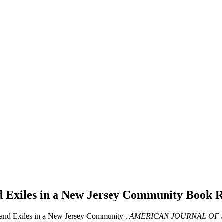
d Exiles in a New Jersey Community
Book 
 and Exiles in a New Jersey Community .
AMERICAN JOURNAL OF 