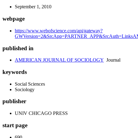
September 1, 2010
webpage
https://www.webofscience.com/api/gateway?
GWVersion=2&SrcApp=PARTNER_APP&SrcAuth=LinksAMR
published in
AMERICAN JOURNAL OF SOCIOLOGY
Journal
keywords
Social Sciences
Sociology
publisher
UNIV CHICAGO PRESS
start page
690