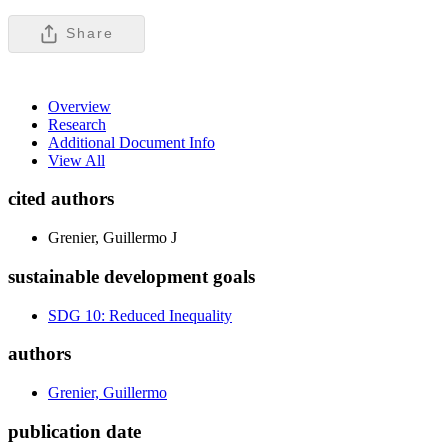
Share
Overview
Research
Additional Document Info
View All
cited authors
Grenier, Guillermo J
sustainable development goals
SDG 10: Reduced Inequality
authors
Grenier, Guillermo
publication date