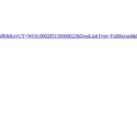
&KeyUT=WOS:000285139000022&DestLinkType=FullRecord&De