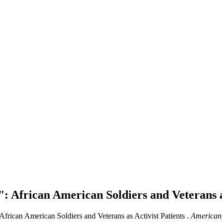
: African American Soldiers and Veterans a
African American Soldiers and Veterans as Activist Patients .
American 