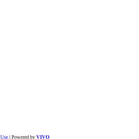
f Use
| Powered by
VIVO