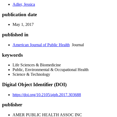
Adler, Jessica
publication date
May 1, 2017
published in
American Journal of Public Health
Journal
keywords
Life Sciences & Biomedicine
Public, Environmental & Occupational Health
Science & Technology
Digital Object Identifier (DOI)
https://doi.org/10.2105/ajph.2017.303688
publisher
AMER PUBLIC HEALTH ASSOC INC