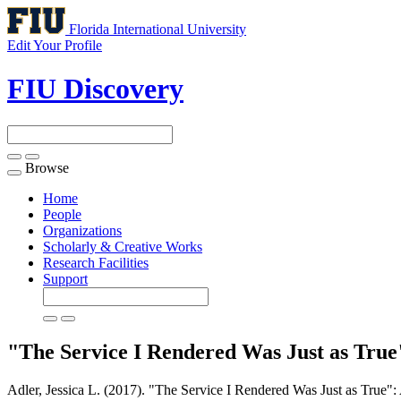
Florida International University
Edit Your Profile
FIU Discovery
Browse
Toggle
navigation
Home
People
Organizations
Scholarly & Creative Works
Research Facilities
Support
"The Service I Rendered Was Just as True"
Adler, Jessica L. (2017). "The Service I Rendered Was Just as True": 