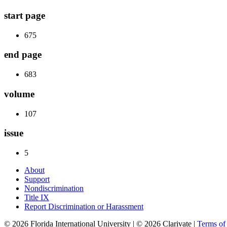
start page
675
end page
683
volume
107
issue
5
About
Support
Nondiscrimination
Title IX
Report Discrimination or Harassment
© 2026 Florida International University | © 2026 Clarivate |
Terms o