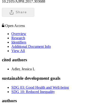
10.2105/AJPH.2017.303688
Share
Open Access
Overview
Research
Identifiers
Additional Document Info
View All
cited authors
Adler, Jessica L
sustainable development goals
SDG 03: Good Health and Well-being
SDG 10: Reduced Inequality
authors