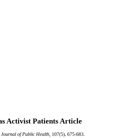
s Activist Patients
Article
Journal of Public Health,
107(5), 675-683.