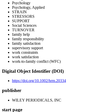
Psychology
Psychology, Applied
STRAIN
STRESSORS
SUPPORT
Social Sciences
TURNOVER
family help
family responsibility
family satisfaction
supervisory support
work constraints
work satisfaction
work-to-family conflict (WFC)
Digital Object Identifier (DOI)
https://doi.org/10.1002/hrm.20334
publisher
WILEY PERIODICALS, INC
start page