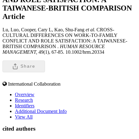
TAIWANESE-BRITISH COMPARISON
Article
Lu, Luo, Cooper, Cary L, Kao, Shu-Fang
et al
. CROSS-
CULTURAL DIFFERENCES ON WORK-TO-FAMILY
CONFLICT AND ROLE SATISFACTION: A TAIWANESE-
BRITISH COMPARISON .
HUMAN RESOURCE
MANAGEMENT,
49(1), 67-85. 10.1002/hrm.20334
Share
International Collaboration
Overview
Research
Identifiers
Additional Document Info
View All
cited authors