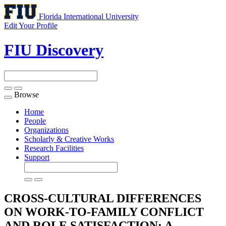
Florida International University
Edit Your Profile
FIU Discovery
Browse
Toggle
navigation
Home
People
Organizations
Scholarly & Creative Works
Research Facilities
Support
CROSS-CULTURAL DIFFERENCES
ON WORK-TO-FAMILY CONFLICT
AND ROLE SATISFACTION: A