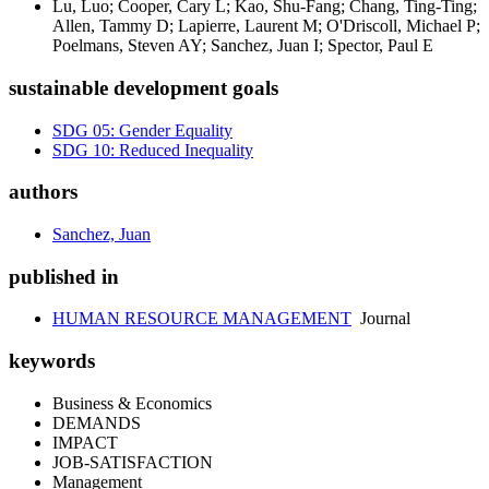
Lu, Luo; Cooper, Cary L; Kao, Shu-Fang; Chang, Ting-Ting;
Allen, Tammy D; Lapierre, Laurent M; O'Driscoll, Michael P;
Poelmans, Steven AY; Sanchez, Juan I; Spector, Paul E
sustainable development goals
SDG 05: Gender Equality
SDG 10: Reduced Inequality
authors
Sanchez, Juan
published in
HUMAN RESOURCE MANAGEMENT
Journal
keywords
Business & Economics
DEMANDS
IMPACT
JOB-SATISFACTION
Management