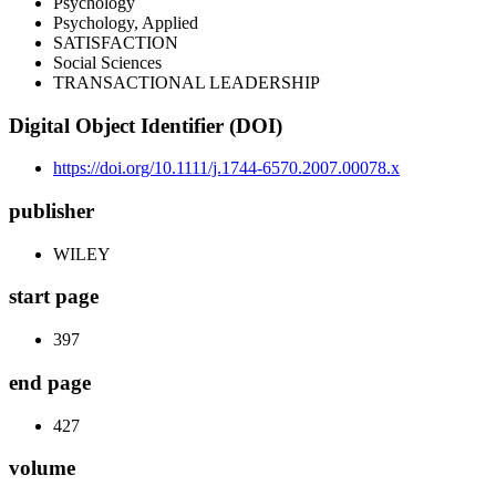
Psychology
Psychology, Applied
SATISFACTION
Social Sciences
TRANSACTIONAL LEADERSHIP
Digital Object Identifier (DOI)
https://doi.org/10.1111/j.1744-6570.2007.00078.x
publisher
WILEY
start page
397
end page
427
volume