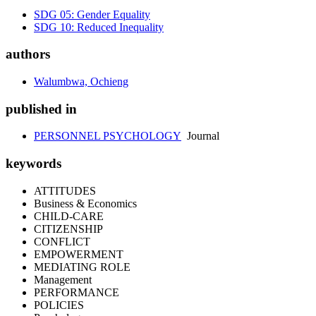
SDG 05: Gender Equality
SDG 10: Reduced Inequality
authors
Walumbwa, Ochieng
published in
PERSONNEL PSYCHOLOGY
Journal
keywords
ATTITUDES
Business & Economics
CHILD-CARE
CITIZENSHIP
CONFLICT
EMPOWERMENT
MEDIATING ROLE
Management
PERFORMANCE
POLICIES