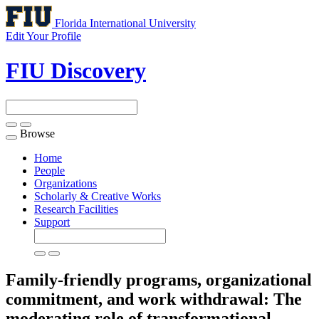
Florida International University
Edit Your Profile
FIU Discovery
Browse
Toggle
navigation
Home
People
Organizations
Scholarly & Creative Works
Research Facilities
Support
Family-friendly programs, organizational
commitment, and work withdrawal: The
moderating role of transformational