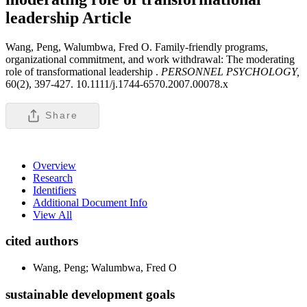
leadership
Article
Wang, Peng, Walumbwa, Fred O. Family-friendly programs,
organizational commitment, and work withdrawal: The moderating
role of transformational leadership .
PERSONNEL PSYCHOLOGY,
60(2), 397-427. 10.1111/j.1744-6570.2007.00078.x
Share
Overview
Research
Identifiers
Additional Document Info
View All
cited authors
Wang, Peng; Walumbwa, Fred O
sustainable development goals