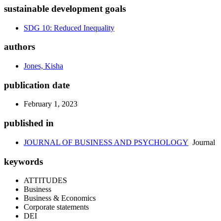
sustainable development goals
SDG 10: Reduced Inequality
authors
Jones, Kisha
publication date
February 1, 2023
published in
JOURNAL OF BUSINESS AND PSYCHOLOGY
Journal
keywords
ATTITUDES
Business
Business & Economics
Corporate statements
DEI