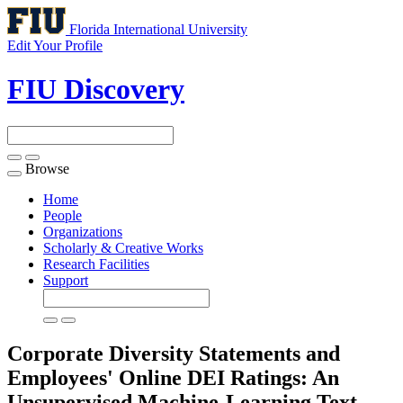
Florida International University
Edit Your Profile
FIU Discovery
Browse
Toggle
navigation
Home
People
Organizations
Scholarly & Creative Works
Research Facilities
Support
Corporate Diversity Statements and
Employees' Online DEI Ratings: An
Unsupervised Machine-Learning Text-