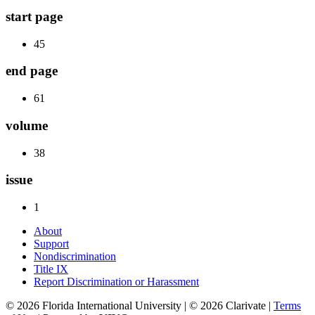
start page
45
end page
61
volume
38
issue
1
About
Support
Nondiscrimination
Title IX
Report Discrimination or Harassment
© 2026 Florida International University | © 2026 Clarivate |
Terms