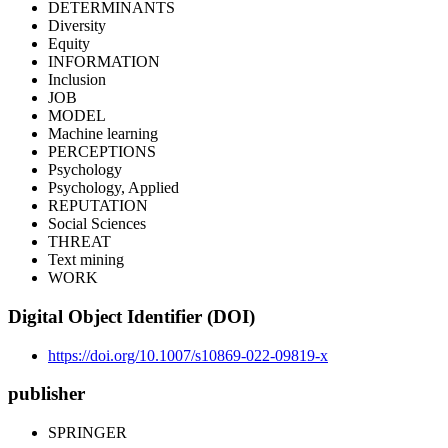
DETERMINANTS
Diversity
Equity
INFORMATION
Inclusion
JOB
MODEL
Machine learning
PERCEPTIONS
Psychology
Psychology, Applied
REPUTATION
Social Sciences
THREAT
Text mining
WORK
Digital Object Identifier (DOI)
https://doi.org/10.1007/s10869-022-09819-x
publisher
SPRINGER