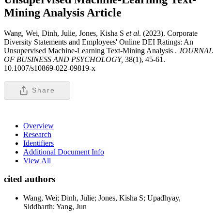
Mining Analysis
Article
Wang, Wei, Dinh, Julie, Jones, Kisha S
et al
. (2023). Corporate
Diversity Statements and Employees' Online DEI Ratings: An
Unsupervised Machine-Learning Text-Mining Analysis .
JOURNAL
OF BUSINESS AND PSYCHOLOGY,
38(1), 45-61.
10.1007/s10869-022-09819-x
Share
Overview
Research
Identifiers
Additional Document Info
View All
cited authors
Wang, Wei; Dinh, Julie; Jones, Kisha S; Upadhyay,
Siddharth; Yang, Jun