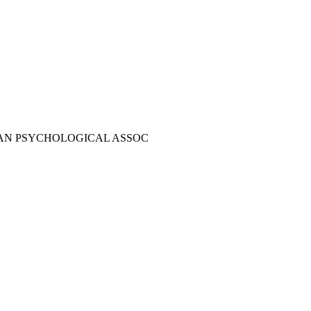
AN PSYCHOLOGICAL ASSOC