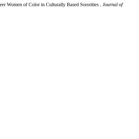
er Women of Color in Culturally Based Sororities .
Journal of