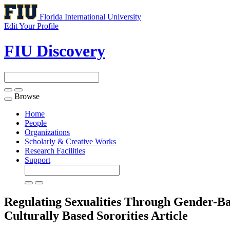
Florida International University
Edit Your Profile
FIU Discovery
Browse
Toggle
navigation
Home
People
Organizations
Scholarly & Creative Works
Research Facilities
Support
Regulating Sexualities Through Gender-Ba
Culturally Based Sororities
Article