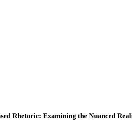
sed Rhetoric: Examining the Nuanced Reali