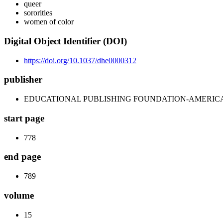
queer
sororities
women of color
Digital Object Identifier (DOI)
https://doi.org/10.1037/dhe0000312
publisher
EDUCATIONAL PUBLISHING FOUNDATION-AMERIC
start page
778
end page
789
volume
15