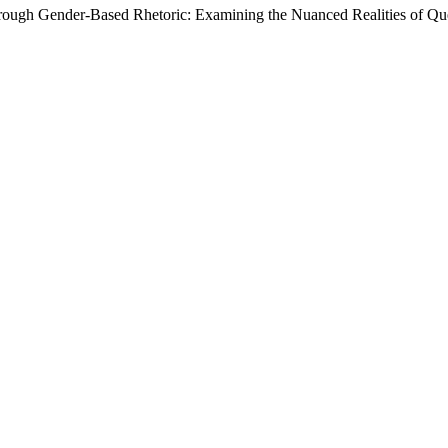
hrough Gender-Based Rhetoric: Examining the Nuanced Realities of Que