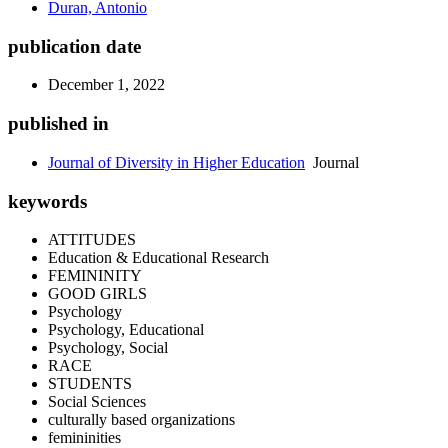
Duran, Antonio
publication date
December 1, 2022
published in
Journal of Diversity in Higher Education
Journal
keywords
ATTITUDES
Education & Educational Research
FEMININITY
GOOD GIRLS
Psychology
Psychology, Educational
Psychology, Social
RACE
STUDENTS
Social Sciences
culturally based organizations
femininities