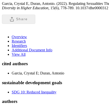
Garcia, Crystal E, Duran, Antonio. (2022). Regulating Sexualities T
Diversity in Higher Education,
15(6), 778-789. 10.1037/dhe0000312
Share
Overview
Research
Identifiers
Additional Document Info
View All
cited authors
Garcia, Crystal E; Duran, Antonio
sustainable development goals
SDG 10: Reduced Inequality
authors