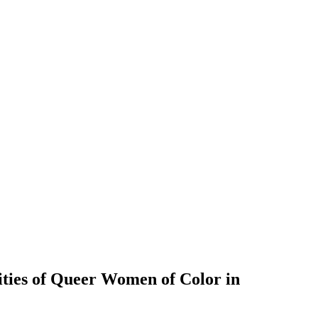
ties of Queer Women of Color in