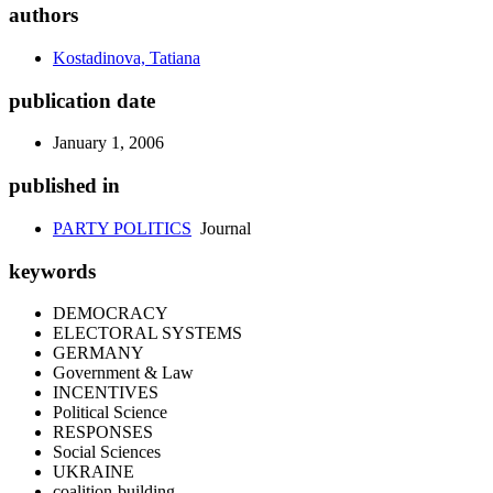
authors
Kostadinova, Tatiana
publication date
January 1, 2006
published in
PARTY POLITICS
Journal
keywords
DEMOCRACY
ELECTORAL SYSTEMS
GERMANY
Government & Law
INCENTIVES
Political Science
RESPONSES
Social Sciences
UKRAINE
coalition-building