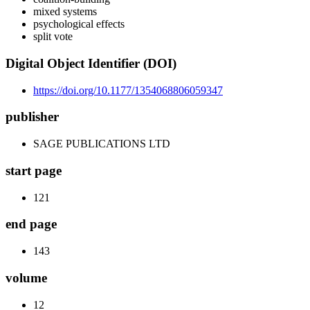
mixed systems
psychological effects
split vote
Digital Object Identifier (DOI)
https://doi.org/10.1177/1354068806059347
publisher
SAGE PUBLICATIONS LTD
start page
121
end page
143
volume
12