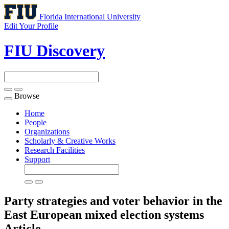
Florida International University
Edit Your Profile
FIU Discovery
Browse
Toggle
navigation
Home
People
Organizations
Scholarly & Creative Works
Research Facilities
Support
Party strategies and voter behavior in the
East European mixed election systems
Article