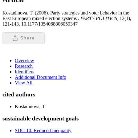
Kostadinova, T. (2006). Party strategies and voter behavior in the
East European mixed election systems .
PARTY POLITICS,
12(1),
121-143. 10.1177/1354068806059347
Share
Overview
Research
Identifiers
Additional Document Info
View All
cited authors
Kostadinova, T
sustainable development goals
SDG 10: Reduced Inequality