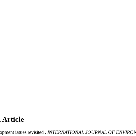
d
Article
pment issues revisited .
INTERNATIONAL JOURNAL OF ENVIRO