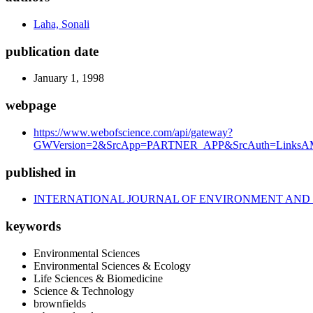
Laha, Sonali
publication date
January 1, 1998
webpage
https://www.webofscience.com/api/gateway?
GWVersion=2&SrcApp=PARTNER_APP&SrcAuth=LinksAMR
published in
INTERNATIONAL JOURNAL OF ENVIRONMENT AND
keywords
Environmental Sciences
Environmental Sciences & Ecology
Life Sciences & Biomedicine
Science & Technology
brownfields