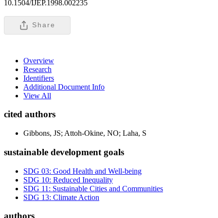
10.1504/IJEP.1998.002235
Share
Overview
Research
Identifiers
Additional Document Info
View All
cited authors
Gibbons, JS; Attoh-Okine, NO; Laha, S
sustainable development goals
SDG 03: Good Health and Well-being
SDG 10: Reduced Inequality
SDG 11: Sustainable Cities and Communities
SDG 13: Climate Action
authors