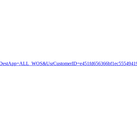
stApp=ALL_WOS&UsrCustomerID=e451fd656366bf1ec55549419