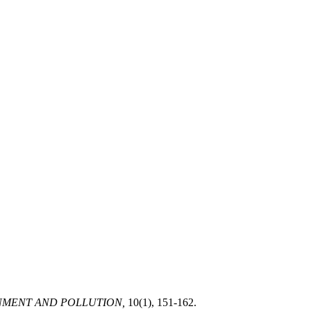
NMENT AND POLLUTION,
10(1), 151-162.