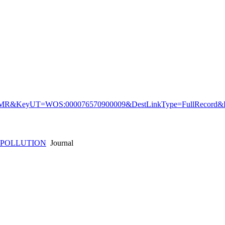
&KeyUT=WOS:000076570900009&DestLinkType=FullRecord&De
 POLLUTION
Journal