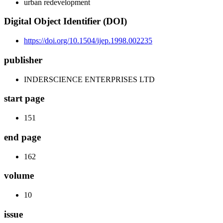
urban redevelopment
Digital Object Identifier (DOI)
https://doi.org/10.1504/ijep.1998.002235
publisher
INDERSCIENCE ENTERPRISES LTD
start page
151
end page
162
volume
10
issue