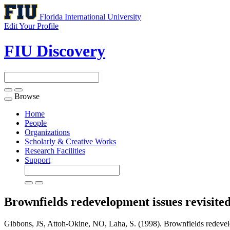
Florida International University
Edit Your Profile
FIU Discovery
Browse
Toggle
navigation
Home
People
Organizations
Scholarly & Creative Works
Research Facilities
Support
Brownfields redevelopment issues revisite
Gibbons, JS, Attoh-Okine, NO, Laha, S. (1998). Brownfields redevelo