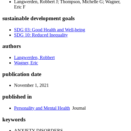
Langwerden, Robbert J; Thompson, Michelle G; Wagner,
Eric F
sustainable development goals
SDG 03: Good Health and Well-being
SDG 10: Reduced Inequality
authors
Langwerden, Robbert
Wagner, Eric
publication date
November 1, 2021
published in
Personality and Mental Health
Journal
keywords
ANXIETY DISORDERS