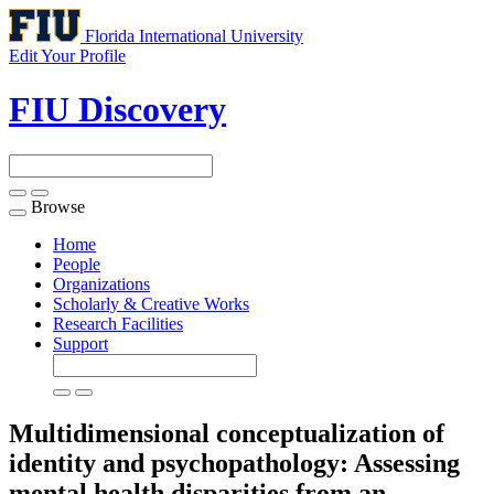
Florida International University
Edit Your Profile
FIU Discovery
Browse
Toggle
navigation
Home
People
Organizations
Scholarly & Creative Works
Research Facilities
Support
Multidimensional conceptualization of
identity and psychopathology: Assessing
mental health disparities from an