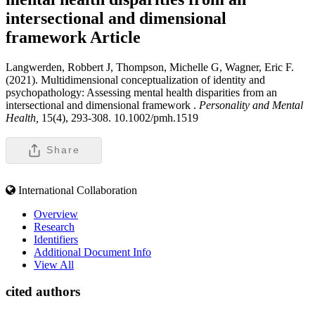
intersectional and dimensional
framework
Article
Langwerden, Robbert J, Thompson, Michelle G, Wagner, Eric F.
(2021). Multidimensional conceptualization of identity and
psychopathology: Assessing mental health disparities from an
intersectional and dimensional framework .
Personality and Mental
Health,
15(4), 293-308. 10.1002/pmh.1519
Share
International Collaboration
Overview
Research
Identifiers
Additional Document Info
View All
cited authors