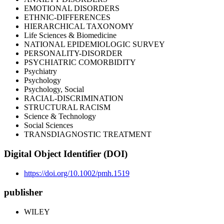
EMOTIONAL DISORDERS
ETHNIC-DIFFERENCES
HIERARCHICAL TAXONOMY
Life Sciences & Biomedicine
NATIONAL EPIDEMIOLOGIC SURVEY
PERSONALITY-DISORDER
PSYCHIATRIC COMORBIDITY
Psychiatry
Psychology
Psychology, Social
RACIAL-DISCRIMINATION
STRUCTURAL RACISM
Science & Technology
Social Sciences
TRANSDIAGNOSTIC TREATMENT
Digital Object Identifier (DOI)
https://doi.org/10.1002/pmh.1519
publisher
WILEY