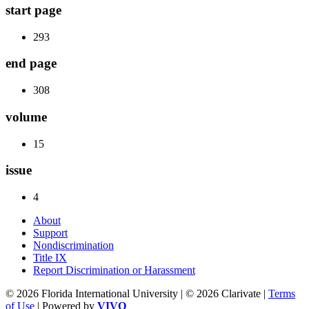
start page
293
end page
308
volume
15
issue
4
About
Support
Nondiscrimination
Title IX
Report Discrimination or Harassment
© 2026 Florida International University | © 2026 Clarivate |
Terms
of Use
| Powered by
VIVO