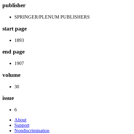
publisher
SPRINGER/PLENUM PUBLISHERS
start page
1893
end page
1907
volume
30
issue
6
About
Support
Nondiscrimination