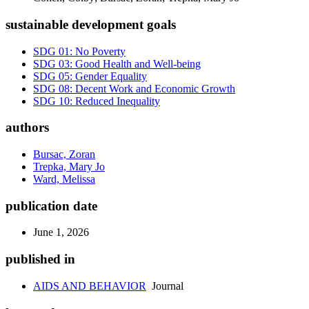
sustainable development goals
SDG 01: No Poverty
SDG 03: Good Health and Well-being
SDG 05: Gender Equality
SDG 08: Decent Work and Economic Growth
SDG 10: Reduced Inequality
authors
Bursac, Zoran
Trepka, Mary Jo
Ward, Melissa
publication date
June 1, 2026
published in
AIDS AND BEHAVIOR
Journal