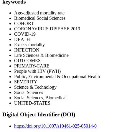
keywords
Age-adjusted mortality rate
Biomedical Social Sciences
COHORT
CORONAVIRUS DISEASE 2019
COVID-19
DEATH
Excess mortality
INFECTION
Life Sciences & Biomedicine
OUTCOMES
PRIMARY-CARE
People with HIV (PWH)
Public, Environmental & Occupational Health
SEVERITY
Science & Technology
Social Sciences
Social Sciences, Biomedical
UNITED-STATES
Digital Object Identifier (DOI)
https://doi.org/10.1007/s10461-025-05014-0