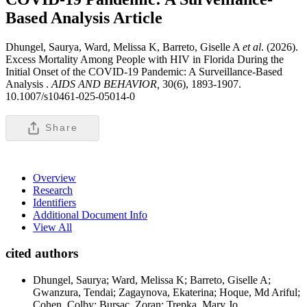
Based Analysis
Article
Dhungel, Saurya, Ward, Melissa K, Barreto, Giselle A
et al
. (2026).
Excess Mortality Among People with HIV in Florida During the
Initial Onset of the COVID-19 Pandemic: A Surveillance-Based
Analysis .
AIDS AND BEHAVIOR,
30(6), 1893-1907.
10.1007/s10461-025-05014-0
Share
Overview
Research
Identifiers
Additional Document Info
View All
cited authors
Dhungel, Saurya; Ward, Melissa K; Barreto, Giselle A;
Gwanzura, Tendai; Zagaynova, Ekaterina; Hoque, Md Ariful;
Cohen, Colby; Bursac, Zoran; Trepka, Mary Jo