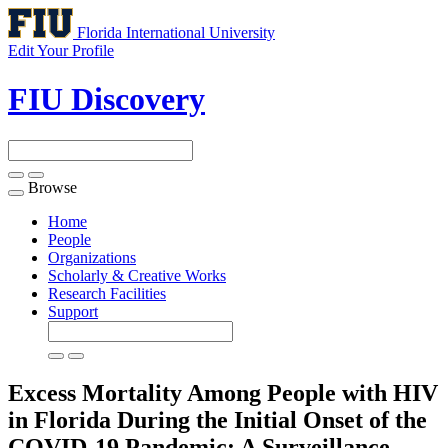
Florida International University
Edit Your Profile
FIU Discovery
Browse
Toggle
navigation
Home
People
Organizations
Scholarly & Creative Works
Research Facilities
Support
Excess Mortality Among People with HIV
in Florida During the Initial Onset of the
COVID-19 Pandemic: A Surveillance-