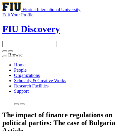
Florida International University
Edit Your Profile
FIU Discovery
Browse
Toggle
navigation
Home
People
Organizations
Scholarly & Creative Works
Research Facilities
Support
The impact of finance regulations on
political parties: The case of Bulgaria
Article