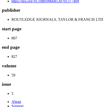
https://doi.org/10.1080/09668130701377409
publisher
ROUTLEDGE JOURNALS, TAYLOR & FRANCIS LTD
start page
807
end page
827
volume
59
issue
5
About
Support