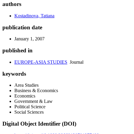
authors
Kostadinova, Tatiana
publication date
January 1, 2007
published in
EUROPE-ASIA STUDIES
Journal
keywords
Area Studies
Business & Economics
Economics
Government & Law
Political Science
Social Sciences
Digital Object Identifier (DOI)