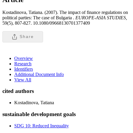
Kostadinova, Tatiana. (2007). The impact of finance regulations on
political parties: The case of Bulgaria .
EUROPE-ASIA STUDIES,
59(5), 807-827. 10.1080/09668130701377409
Share
Overview
Research
Identifiers
Additional Document Info
View All
cited authors
Kostadinova, Tatiana
sustainable development goals
SDG 10: Reduced Inequality