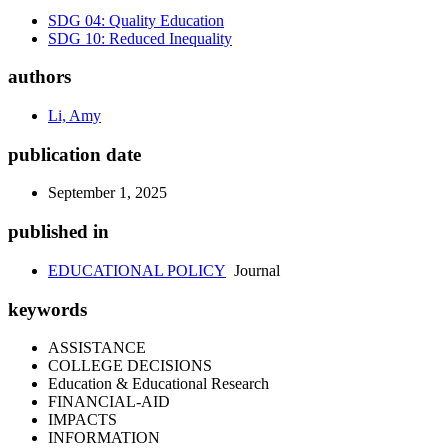
SDG 04: Quality Education
SDG 10: Reduced Inequality
authors
Li, Amy
publication date
September 1, 2025
published in
EDUCATIONAL POLICY
Journal
keywords
ASSISTANCE
COLLEGE DECISIONS
Education & Educational Research
FINANCIAL-AID
IMPACTS
INFORMATION