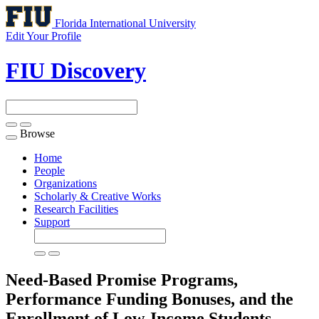
Florida International University
Edit Your Profile
FIU Discovery
Browse
Toggle
navigation
Home
People
Organizations
Scholarly & Creative Works
Research Facilities
Support
Need-Based Promise Programs,
Performance Funding Bonuses, and the
Enrollment of Low-Income Students