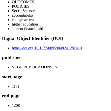
OUTCOMES
POLICIES
Social Sciences
accountability
college access
higher education
student financial aid
Digital Object Identifier (DOI)
https://doi.org/10.1177/08959048241287410
publisher
SAGE PUBLICATIONS INC
start page
1171
end page
1208