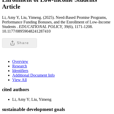
Article
Li, Amy Y, Liu, Yimeng. (2025). Need-Based Promise Programs,
Performance Funding Bonuses, and the Enrollment of Low-Income
Students .
EDUCATIONAL POLICY,
39(6), 1171-1208.
10.1177/08959048241287410
Share
Overview
Research
Identifiers
Additional Document Info
View All
cited authors
Li, Amy Y; Liu, Yimeng
sustainable development goals